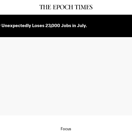
Unexpectedly Loses 23,000 Jobs in July.
Focus