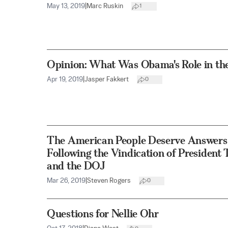
May 13, 2019
|
Marc Ruskin
1
Opinion: What Was Obama's Role in the
Apr 19, 2019
|
Jasper Fakkert
0
The American People Deserve Answers 
Following the Vindication of President
and the DOJ
Mar 26, 2019
|
Steven Rogers
0
Questions for Nellie Ohr