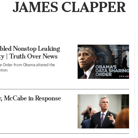
JAMES CLAPPER
bled Nonstop Leaking
y | Truth Over News
e Order from Obama altered the
tion.
, McCabe in Response