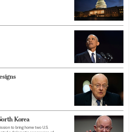
esigns
North Korea
ission to bring home two U.S.