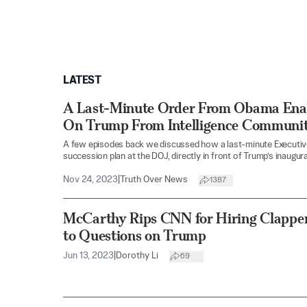
LATEST
A Last-Minute Order From Obama Ena
On Trump From Intelligence Communit
A few episodes back we discussed how a last-minute Executiv
succession plan at the DOJ, directly in front of Trump’s inaugura
Nov 24, 2023
|
Truth Over News
1387
McCarthy Rips CNN for Hiring Clapper
to Questions on Trump
Jun 13, 2023
|
Dorothy Li
69