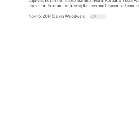
captives, he ran into a potential hitch. North Korean officials 
some sort in return for freeing the men and Clapper had none to
Nov 16, 2014
|
Calvin Woodward
0