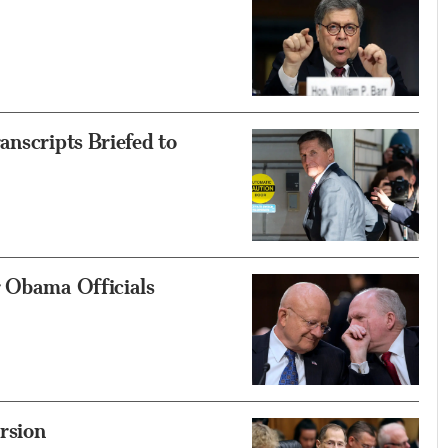
anscripts Briefed to
r Obama Officials
rsion