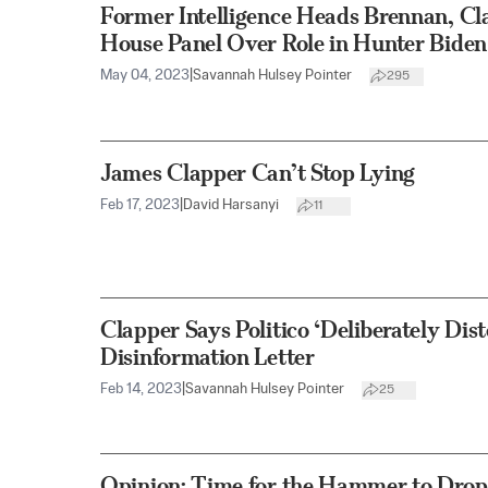
Former Intelligence Heads Brennan, Cla
House Panel Over Role in Hunter Biden
May 04, 2023
|
Savannah Hulsey Pointer
295
James Clapper Can’t Stop Lying
Feb 17, 2023
|
David Harsanyi
11
Clapper Says Politico ‘Deliberately Dis
Disinformation Letter
Feb 14, 2023
|
Savannah Hulsey Pointer
25
Opinion: Time for the Hammer to Drop