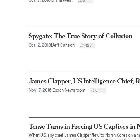
Oct 17, 2018
|
Diana West
0
Spygate: The True Story of Collusion
Oct 12, 2018
|
Jeff Carlson
423
James Clapper, US Intelligence Chief, R
Nov 17, 2016
|
Epoch Newsroom
0
Tense Turns in Freeing US Captives in 
When U.S. spy chief James Clapper flew to North Korea on a m