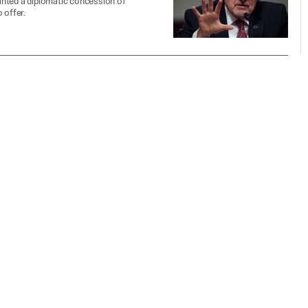
wanted a diplomatic concession of
 offer.