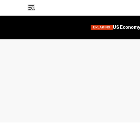
Open sidebar
US Economy 
BREAKING