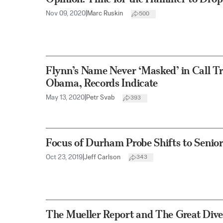
Nov 09, 2020
|
Marc Ruskin
500
Flynn’s Name Never ‘Masked’ in Call Tr
Obama, Records Indicate
May 13, 2020
|
Petr Svab
393
Focus of Durham Probe Shifts to Senio
Oct 23, 2019
|
Jeff Carlson
343
The Mueller Report and The Great Dive