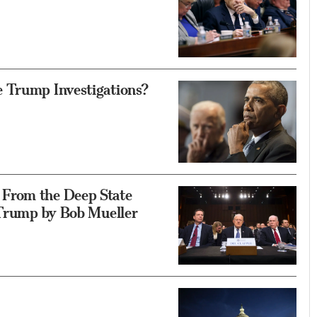
 Trump Investigations?
From the Deep State
 Trump by Bob Mueller