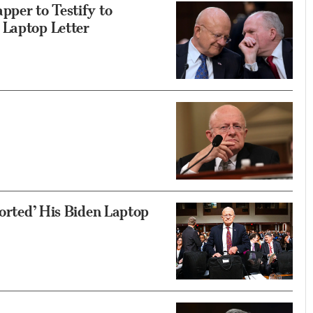
pper to Testify to
 Laptop Letter
torted’ His Biden Laptop