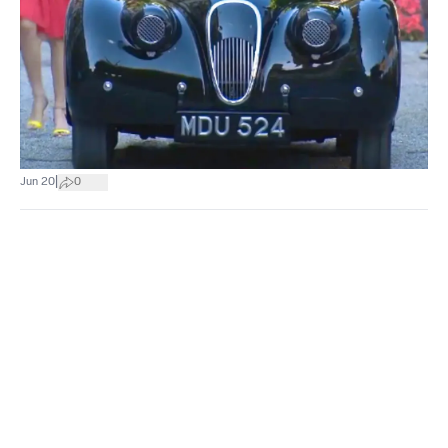
|
Jun 20
0