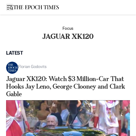
Open sidebar
Focus
JAGUAR XK120
LATEST
Florian Godovits
Jaguar XK120: Watch $3 Million-Car That
Hooks Jay Leno, George Clooney and Clark
Gable