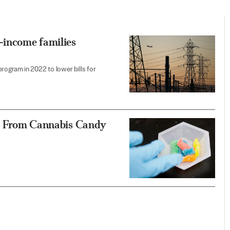
-income families
program in 2022 to lower bills for
ren From Cannabis Candy