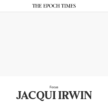
Focus
JACQUI IRWIN