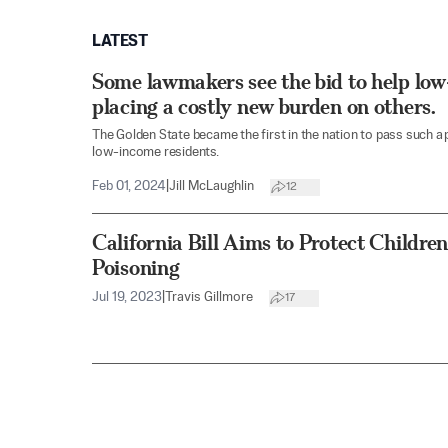
LATEST
Some lawmakers see the bid to help low
placing a costly new burden on others.
The Golden State became the first in the nation to pass such a 
low-income residents.
Feb 01, 2024
|
Jill McLaughlin
12
California Bill Aims to Protect Child
Poisoning
Jul 19, 2023
|
Travis Gillmore
17