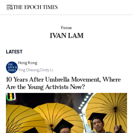
Open sidebar
Focus
IVAN LAM
LATEST
Hong Kong
Ying Cheung
,
Cindy Li
10 Years After Umbrella Movement, Where
Are the Young Activists Now?