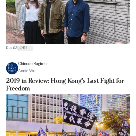
|
Dec 02
54
Chinese Regime
Annie Wu
2019 in Review: Hong Kong’s Last Fight for
Freedom