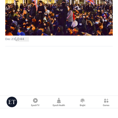
|
Dec 23
44