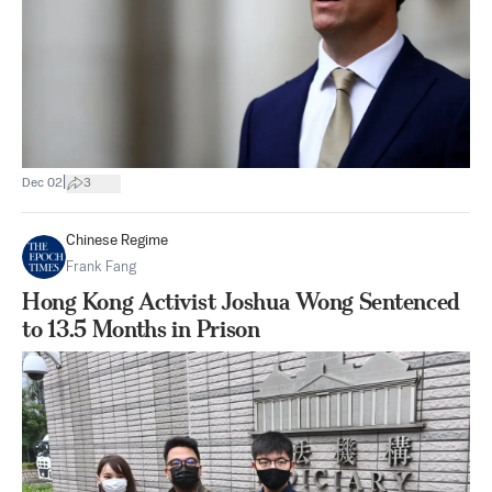
|
Dec 02
3
Chinese Regime
Frank Fang
Hong Kong Activist Joshua Wong Sentenced
to 13.5 Months in Prison