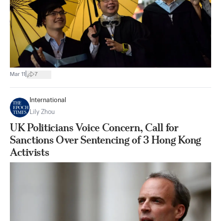
|
Mar 11
7
International
Lily Zhou
UK Politicians Voice Concern, Call for
Sanctions Over Sentencing of 3 Hong Kong
Activists