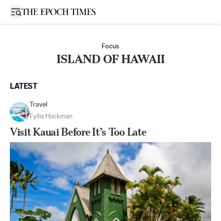
Open sidebar
Focus
ISLAND OF HAWAII
LATEST
Travel
Fyllis Hockman
Visit Kauai Before It’s Too Late