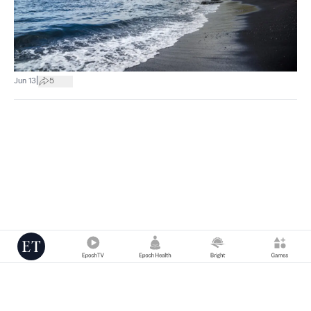
|
Jun 13
5