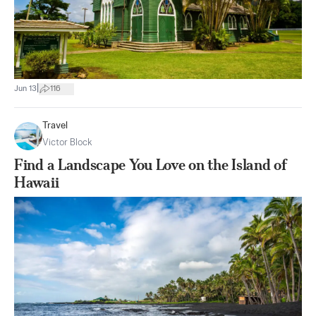
|
Jun 13
116
Travel
Victor Block
Find a Landscape You Love on the Island of
Hawaii