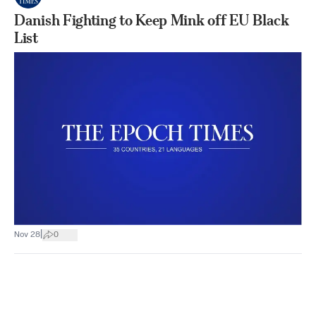
Danish Fighting to Keep Mink off EU Black
List
|
Nov 28
0