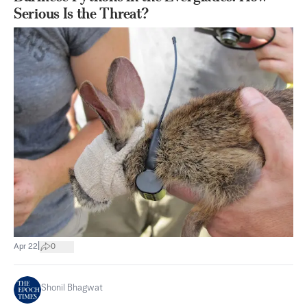
Serious Is the Threat?
|
Apr 22
0
Shonil Bhagwat