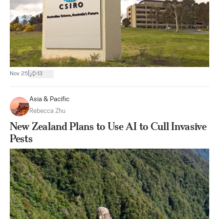
|
Nov 25
13
Asia & Pacific
Rebecca Zhu
New Zealand Plans to Use AI to Cull Invasive
Pests