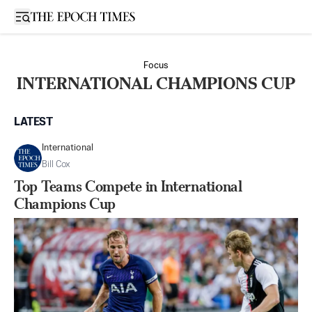
Open sidebar
Focus
INTERNATIONAL CHAMPIONS CUP
LATEST
International
Bill Cox
Top Teams Compete in International
Champions Cup