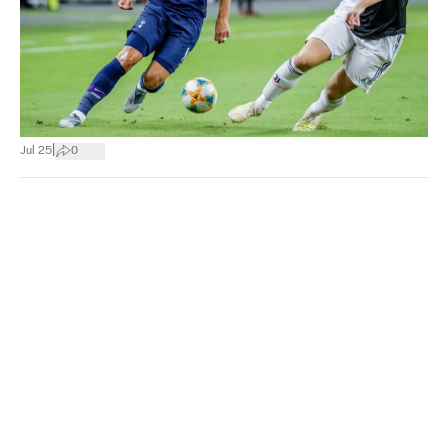
|
Jul 25
0