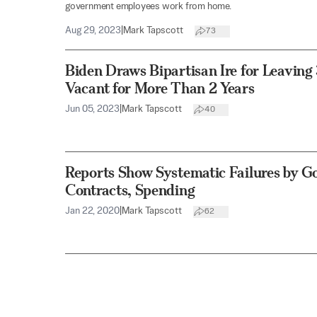
government employees work from home.
Aug 29, 2023
|
Mark Tapscott
73
Biden Draws Bipartisan Ire for Leavin
Vacant for More Than 2 Years
Jun 05, 2023
|
Mark Tapscott
40
Reports Show Systematic Failures by 
Contracts, Spending
Jan 22, 2020
|
Mark Tapscott
62