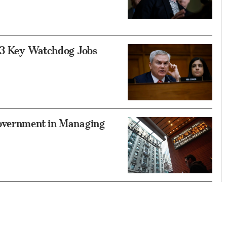
g 3 Key Watchdog Jobs
Government in Managing