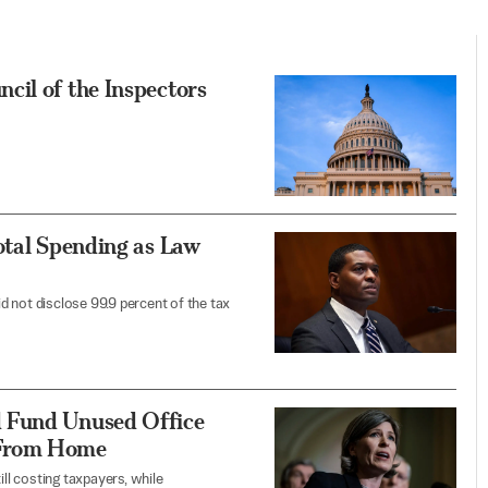
cil of the Inspectors
otal Spending as Law
 not disclose 99.9 percent of the tax
 Fund Unused Office
 From Home
ill costing taxpayers, while