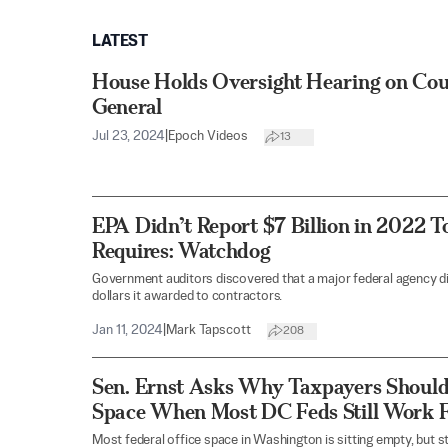
LATEST
House Holds Oversight Hearing on Coun
General
Jul 23, 2024
|
Epoch Videos
13
EPA Didn’t Report $7 Billion in 2022 T
Requires: Watchdog
Government auditors discovered that a major federal agency did
dollars it awarded to contractors.
Jan 11, 2024
|
Mark Tapscott
208
Sen. Ernst Asks Why Taxpayers Should
Space When Most DC Feds Still Work
Most federal office space in Washington is sitting empty, but st