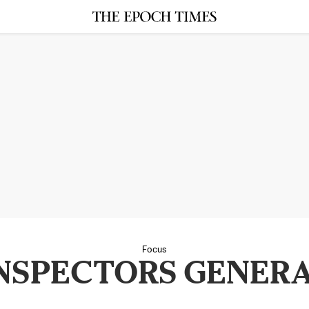
Focus
NSPECTORS GENER