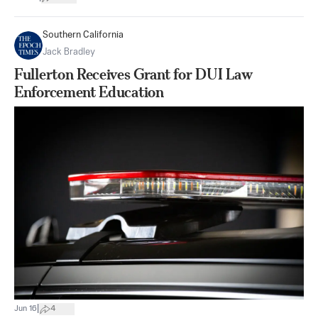
Southern California
Jack Bradley
Fullerton Receives Grant for DUI Law
Enforcement Education
|
Jun 16
4