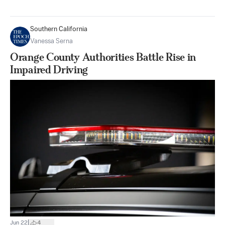
Southern California
Vanessa Serna
Orange County Authorities Battle Rise in
Impaired Driving
|
Jun 22
4