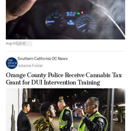
|
Aug 03
12
Southern California OC News
Julianne Foster
Orange County Police Receive Cannabis Tax
Grant for DUI Intervention Training