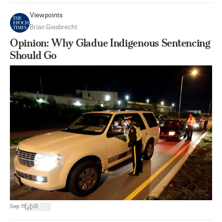
Viewpoints
Brian Giesbrecht
Opinion: Why Gladue Indigenous Sentencing
Should Go
|
Sep 11
0