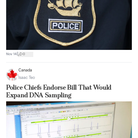
|
Nov 14
0
Canada
Isaac Teo
Police Chiefs Endorse Bill That Would
Expand DNA Sampling