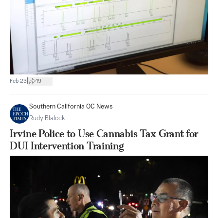
|
Feb 23
19
Southern California OC News
Rudy Blalock
Irvine Police to Use Cannabis Tax Grant for
DUI Intervention Training