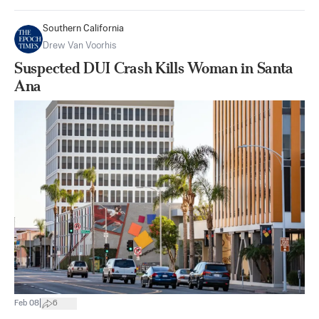
Southern California
Drew Van Voorhis
Suspected DUI Crash Kills Woman in Santa
Ana
|
Feb 08
6