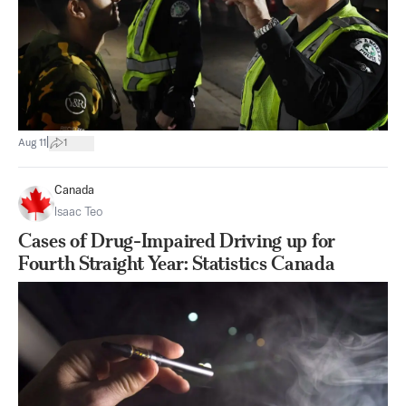
|
Aug 11
1
Canada
Isaac Teo
Cases of Drug-Impaired Driving up for
Fourth Straight Year: Statistics Canada