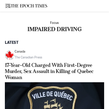
Open sidebar
Focus
IMPAIRED DRIVING
LATEST
Canada
The Canadian Press
17-Year-Old Charged With First-Degree
Murder, Sex Assault in Killing of Quebec
Woman