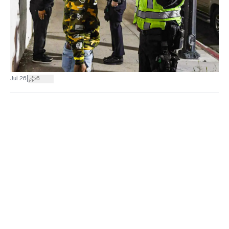
|
Jul 26
6