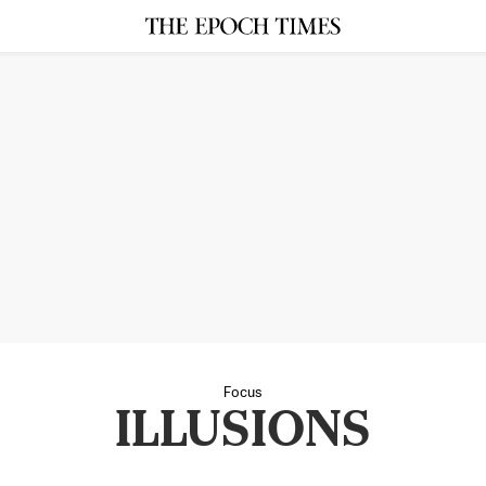
Focus
ILLUSIONS