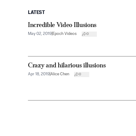
LATEST
Incredible Video Illusions
May 02, 2019
|
Epoch Videos
0
Crazy and hilarious illusions
Apr 18, 2019
|
Alice Chen
0