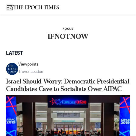
Open sidebar
Focus
IFNOTNOW
LATEST
Viewpoints
Trevor Loudon
Israel Should Worry: Democratic Presidential
Candidates Cave to Socialists Over AIPAC