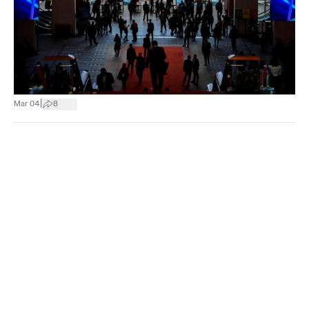
|
Mar 04
8