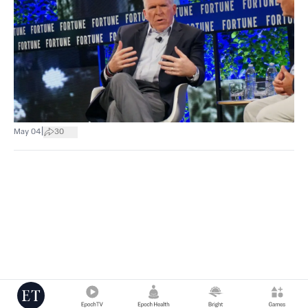
|
May 04
30