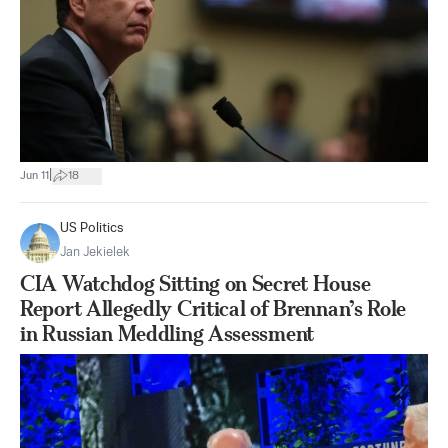
|
Jun 11
18
US Politics
Jan Jekielek
CIA Watchdog Sitting on Secret House
Report Allegedly Critical of Brennan’s Role
in Russian Meddling Assessment