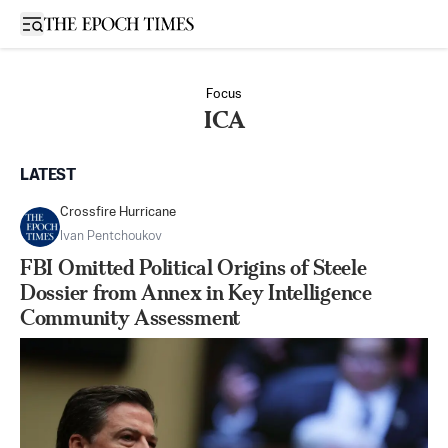
Open sidebar
Focus
ICA
LATEST
Crossfire Hurricane
Ivan Pentchoukov
FBI Omitted Political Origins of Steele
Dossier from Annex in Key Intelligence
Community Assessment