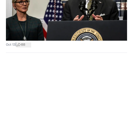
|
Oct 13
88