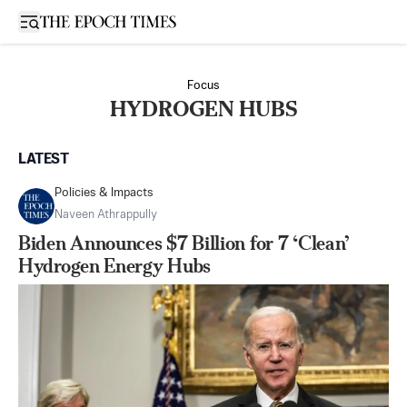
Open sidebar
Focus
HYDROGEN HUBS
LATEST
Policies & Impacts
Naveen Athrappully
Biden Announces $7 Billion for 7 ‘Clean’
Hydrogen Energy Hubs