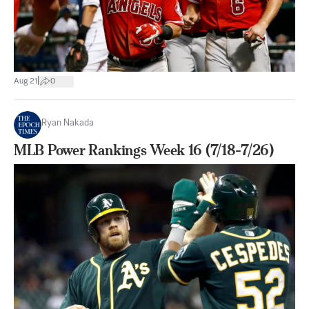
|
Aug 21
0
Ryan Nakada
MLB Power Rankings Week 16 (7/18-7/26)