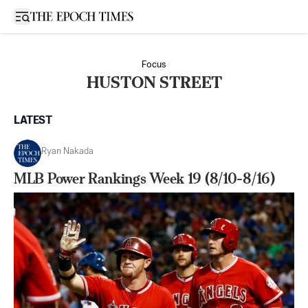
Open sidebar
Focus
HUSTON STREET
LATEST
Ryan Nakada
MLB Power Rankings Week 19 (8/10-8/16)