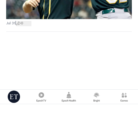
|
Jul 31
0