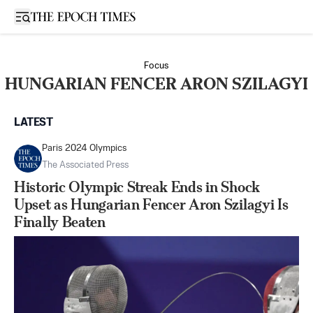
Open sidebar
Focus
HUNGARIAN FENCER ARON SZILAGYI
LATEST
Paris 2024 Olympics
The Associated Press
Historic Olympic Streak Ends in Shock
Upset as Hungarian Fencer Aron Szilagyi Is
Finally Beaten