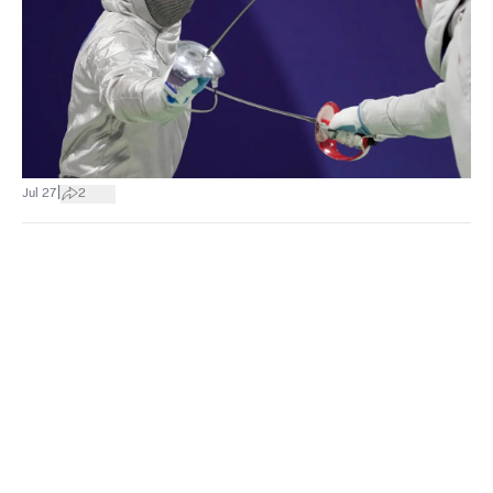
|
Jul 27
2