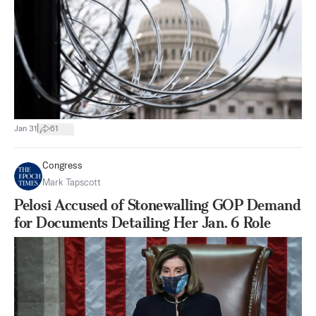
|
Jan 31
61
Congress
Mark Tapscott
Pelosi Accused of Stonewalling GOP Demand
for Documents Detailing Her Jan. 6 Role