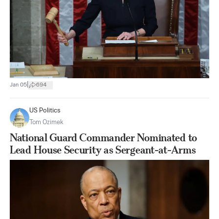
|
Jan 05
694
US Politics
Tom Ozimek
National Guard Commander Nominated to
Lead House Security as Sergeant-at-Arms