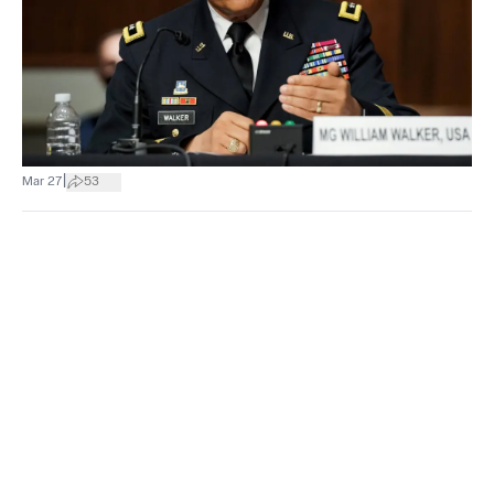
|
Mar 27
53