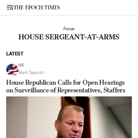
Open sidebar
Focus
HOUSE SERGEANT-AT-ARMS
LATEST
US
Mark Tapscott
House Republican Calls for Open Hearings
on Surveillance of Representatives, Staffers