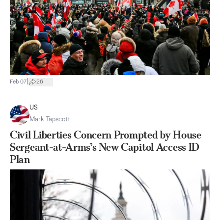
|
Feb 07
26
US
Mark Tapscott
Civil Liberties Concern Prompted by House
Sergeant-at-Arms’s New Capitol Access ID
Plan