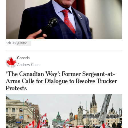
|
Feb 08
952
Canada
Andrew Chen
‘The Canadian Way’: Former Sergeant-at-
Arms Calls for Dialogue to Resolve Trucker
Protests