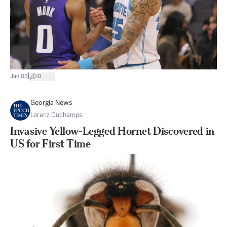
|
Jan 03
0
Georgia News
Lorenz Duchamps
Invasive Yellow-Legged Hornet Discovered in
US for First Time