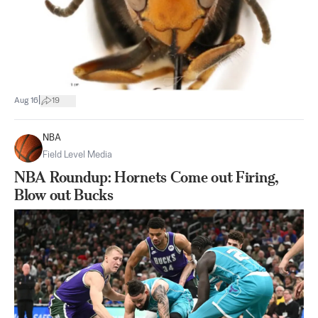
|
Aug 16
19
NBA
Field Level Media
NBA Roundup: Hornets Come out Firing,
Blow out Bucks