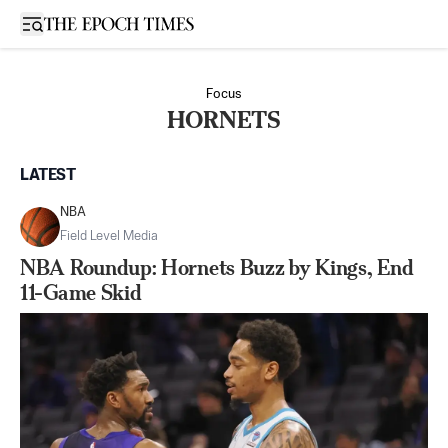
Open sidebar
Focus
HORNETS
LATEST
NBA
Field Level Media
NBA Roundup: Hornets Buzz by Kings, End
11-Game Skid