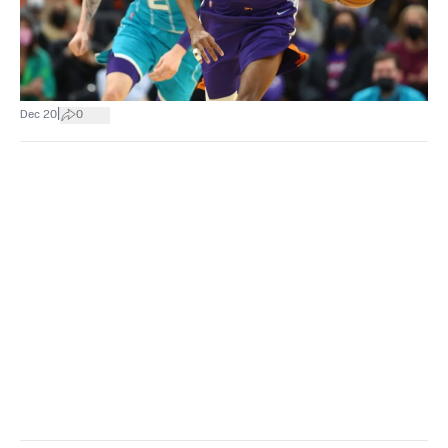
|
Dec 20
0