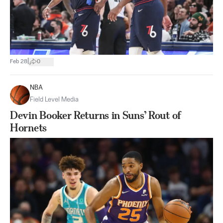
|
Feb 28
0
NBA
Field Level Media
Devin Booker Returns in Suns’ Rout of
Hornets