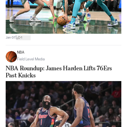
|
Jan 07
1
NBA
Field Level Media
NBA Roundup: James Harden Lifts 76Ers
Past Knicks