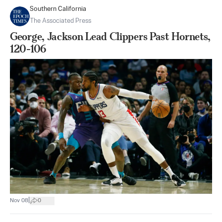
Southern California
The Associated Press
George, Jackson Lead Clippers Past Hornets,
120-106
|
Nov 08
0