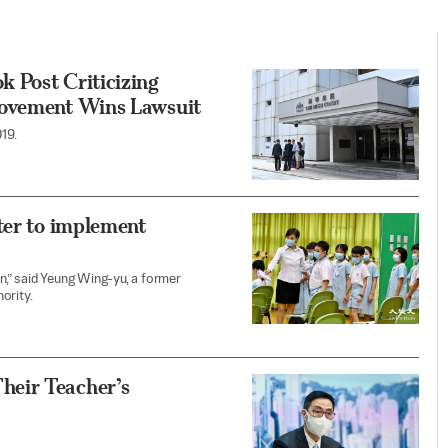
 Post Criticizing
Movement Wins Lawsuit
19.
ter to implement
on,” said Yeung Wing-yu, a former
ority.
heir Teacher’s