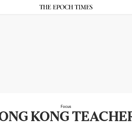
Focus
ONG KONG TEACHE