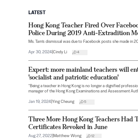
LATEST
Hong Kong Teacher Fired Over Facebook
Police During 2019 Anti-Extradition 
Ms. Tam’s dismissal was due to Facebook posts she made in 20
Apr 30, 2024
|
Cindy Li
4
Expert: more mainland teachers will en
'socialist and patriotic education'
“Being a teacher in Hong Kong is no longer a dignified professi
manager of the Hong Kong Examinations and Assessment Auth
Jan 19, 2024
|
Ying Cheung
5
Three More Hong Kong Teachers Had T
Certificates Revoked in June
Aug 27, 2022
|
Matthew Wong
12