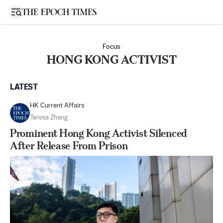
Open sidebar
Focus
HONG KONG ACTIVIST
LATEST
HK Current Affairs
Teresa Zhang
Prominent Hong Kong Activist Silenced
After Release From Prison