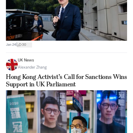
|
Jan 24
30
UK News
Alexander Zhang
Hong Kong Activist’s Call for Sanctions Wins
Support in UK Parliament