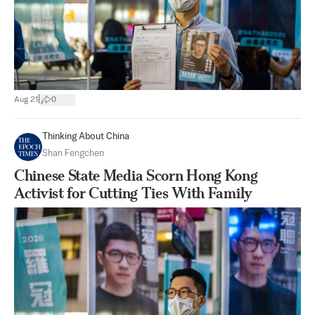
|
Aug 21
0
Thinking About China
Shan Fengchen
Chinese State Media Scorn Hong Kong
Activist for Cutting Ties With Family