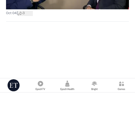
|
Oct 04
3