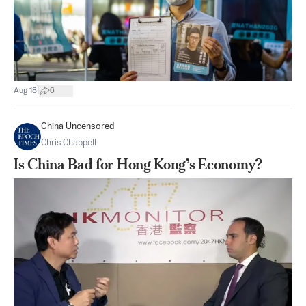
|
Aug 18
6
China Uncensored
Chris Chappell
Is China Bad for Hong Kong’s Economy?