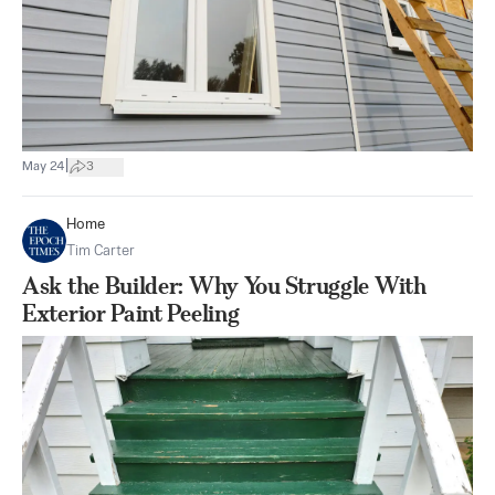
|
May 24
3
Home
Tim Carter
Ask the Builder: Why You Struggle With
Exterior Paint Peeling