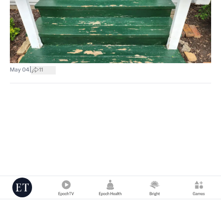
|
May 04
11