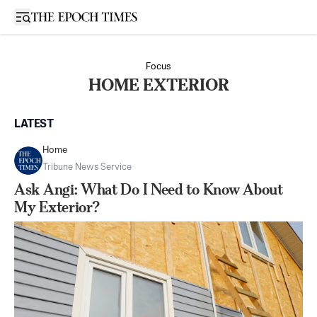
Open sidebar
Focus
HOME EXTERIOR
LATEST
Home
Tribune News Service
Ask Angi: What Do I Need to Know About
My Exterior?