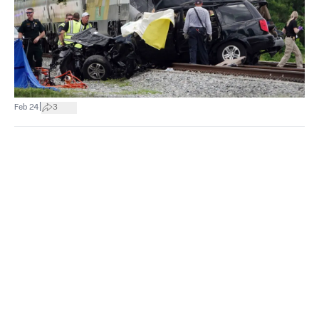
|
Feb 24
3