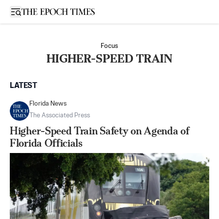
Open sidebar
Focus
HIGHER-SPEED TRAIN
LATEST
Florida News
The Associated Press
Higher-Speed Train Safety on Agenda of
Florida Officials