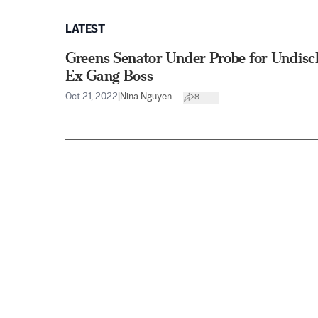
LATEST
Greens Senator Under Probe for Undisc
Ex Gang Boss
Oct 21, 2022
|
Nina Nguyen
8