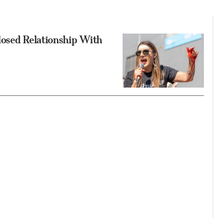
losed Relationship With