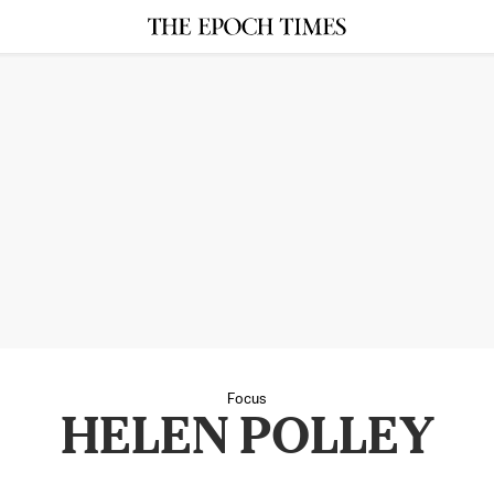
Focus
HELEN POLLEY