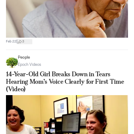
|
Feb 22
3
People
Epoch Videos
14-Year-Old Girl Breaks Down in Tears
Hearing Mom’s Voice Clearly for First Time
(Video)