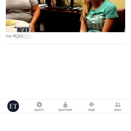
|
Sep 18
2