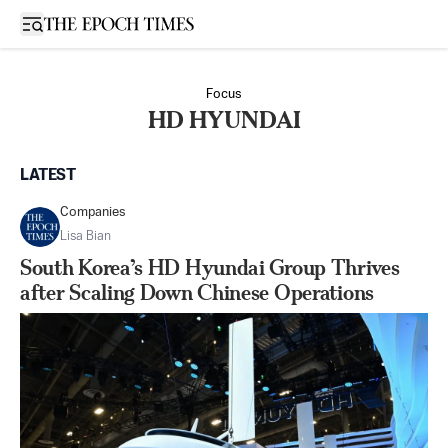
Open sidebar
Focus
HD HYUNDAI
LATEST
Companies
Lisa Bian
South Korea’s HD Hyundai Group Thrives
after Scaling Down Chinese Operations