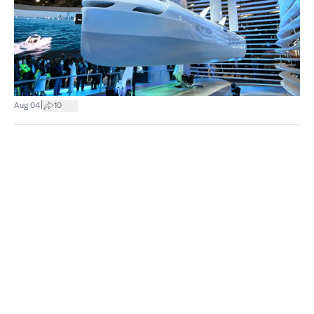
|
Aug 04
10