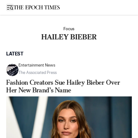
Open sidebar
Focus
HAILEY BIEBER
LATEST
Entertainment News
The Associated Press
Fashion Creators Sue Hailey Bieber Over
Her New Brand’s Name