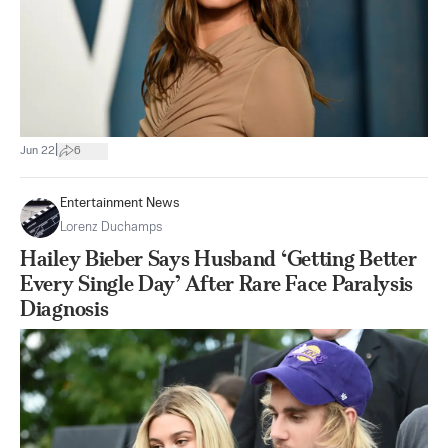
|
Jun 22
6
Entertainment News
Lorenz Duchamps
Hailey Bieber Says Husband ‘Getting Better
Every Single Day’ After Rare Face Paralysis
Diagnosis