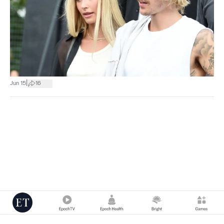
|
Jun 15
16