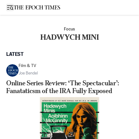
Open sidebar
Focus
HADWYCH MINI
LATEST
Film & TV
Joe Bendel
Online Series Review: ‘The Spectacular’:
Fanataticsm of the IRA Fully Exposed