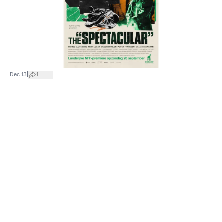
|
Dec 13
1