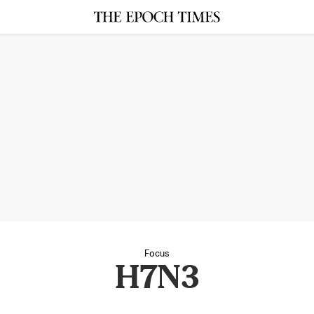
Focus
H7N3