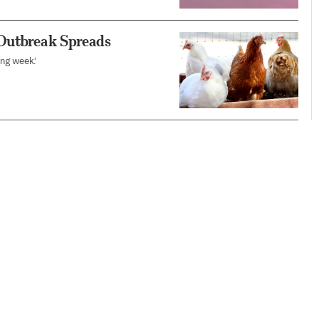
 Outbreak Spreads
ing week.’