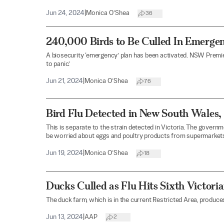
Jun 24, 2024
|
Monica O’Shea
36
240,000 Birds to Be Culled In Emerg
A biosecurity ‘emergency’ plan has been activated. NSW Premier
to panic.’
Jun 21, 2024
|
Monica O’Shea
76
Bird Flu Detected in New South Wales
This is separate to the strain detected in Victoria. The gove
be worried about eggs and poultry products from supermarkets
Jun 19, 2024
|
Monica O’Shea
18
Ducks Culled as Flu Hits Sixth Victori
The duck farm, which is in the current Restricted Area, produ
Jun 13, 2024
|
AAP
2