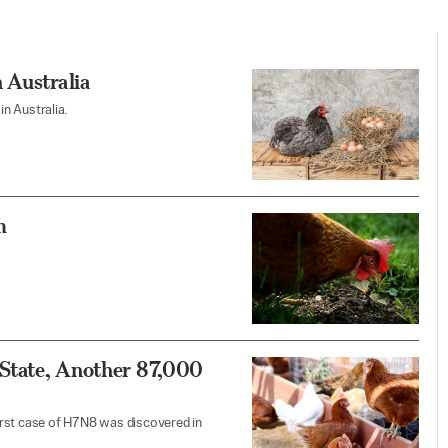
 Australia
in Australia.
m
 State, Another 87,000
 first case of H7N8 was discovered in