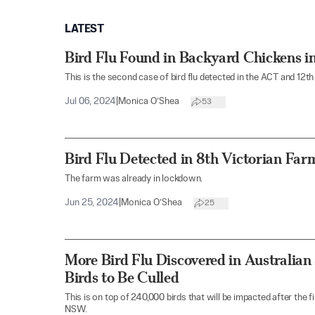
LATEST
Bird Flu Found in Backyard Chickens in
This is the second case of bird flu detected in the ACT and 12th 
Jul 06, 2024
|
Monica O’Shea
53
Bird Flu Detected in 8th Victorian Far
The farm was already in lockdown.
Jun 25, 2024
|
Monica O’Shea
25
More Bird Flu Discovered in Australian
Birds to Be Culled
This is on top of 240,000 birds that will be impacted after the
NSW.