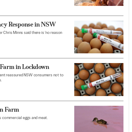
ency Response in NSW
 Chris Minns said there is ‘no reason
, Farm in Lockdown
rnment reassured NSW consumers not to
.
an Farm
ces commercial eggs and meat.