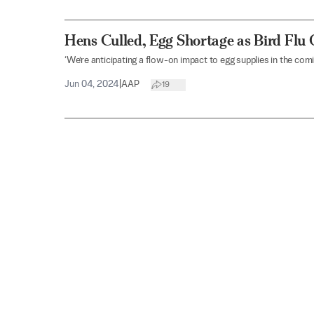
Hens Culled, Egg Shortage as Bird Flu
‘We’re anticipating a flow-on impact to egg supplies in the com
Jun 04, 2024
|
AAP
19