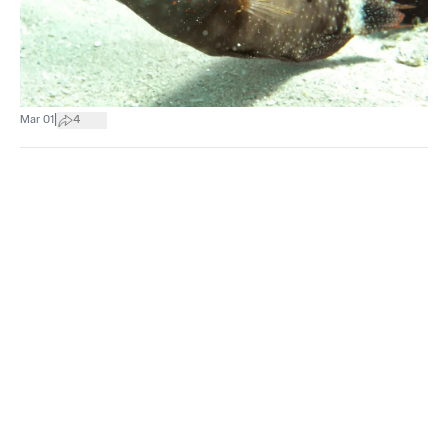
|
Mar 01
4