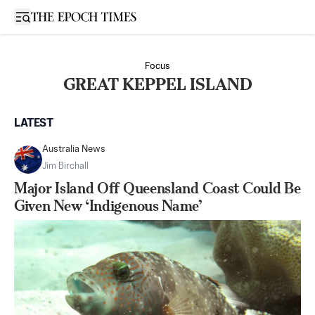
Open sidebar
Focus
GREAT KEPPEL ISLAND
LATEST
Australia News
Jim Birchall
Major Island Off Queensland Coast Could Be
Given New ‘Indigenous Name’