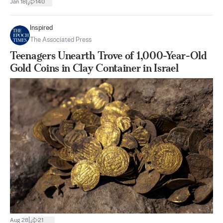
|
Jan 18
140
Inspired
The Associated Press
Teenagers Unearth Trove of 1,000-Year-Old
Gold Coins in Clay Container in Israel
|
Aug 28
21