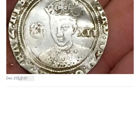
|
Dec 25
21