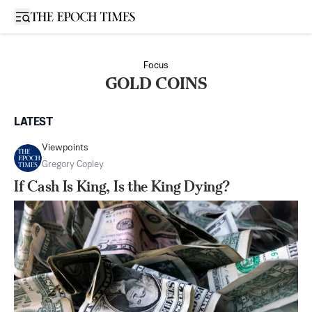
Open sidebar
Focus
GOLD COINS
LATEST
Viewpoints
Gregory Copley
If Cash Is King, Is the King Dying?