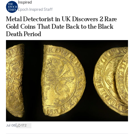
Inspired
Epoch Inspired Staff
Metal Detectorist in UK Discovers 2 Rare
Gold Coins That Date Back to the Black
Death Period
|
Jul 08
172