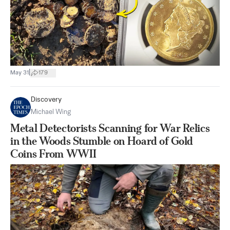
|
May 31
179
Discovery
Michael Wing
Metal Detectorists Scanning for War Relics
in the Woods Stumble on Hoard of Gold
Coins From WWII