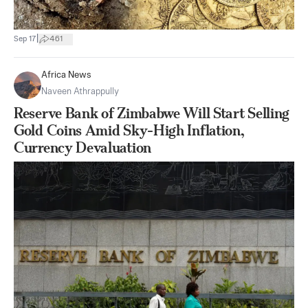
|
Sep 17
461
Africa News
Naveen Athrappully
Reserve Bank of Zimbabwe Will Start Selling
Gold Coins Amid Sky-High Inflation,
Currency Devaluation