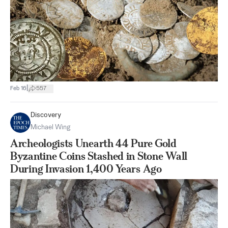
|
Feb 16
557
Discovery
Michael Wing
Archeologists Unearth 44 Pure Gold
Byzantine Coins Stashed in Stone Wall
During Invasion 1,400 Years Ago