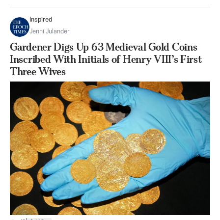
Inspired
Jenni Julander
Gardener Digs Up 63 Medieval Gold Coins
Inscribed With Initials of Henry VIII’s First
Three Wives