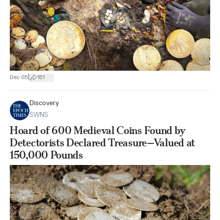
|
Dec 05
161
Discovery
SWNS
Hoard of 600 Medieval Coins Found by
Detectorists Declared Treasure—Valued at
150,000 Pounds