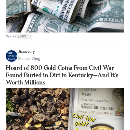
|
Nov 29
63
Discovery
Michael Wing
Hoard of 800 Gold Coins From Civil War
Found Buried in Dirt in Kentucky—And It’s
Worth Millions