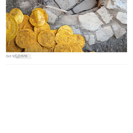
|
Oct 12
576