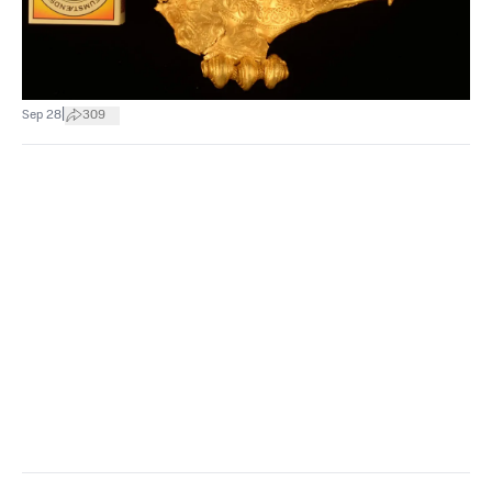
|
Sep 28
309