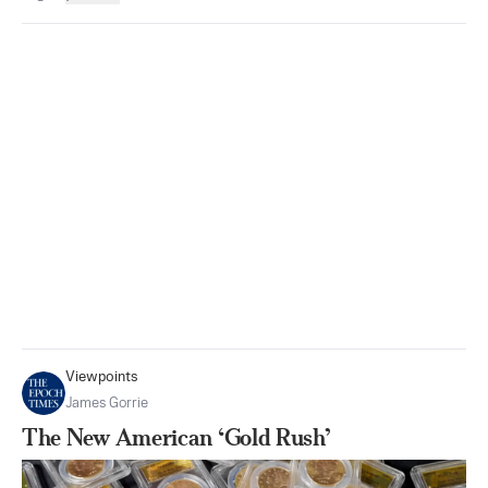
Viewpoints
James Gorrie
The New American ‘Gold Rush’