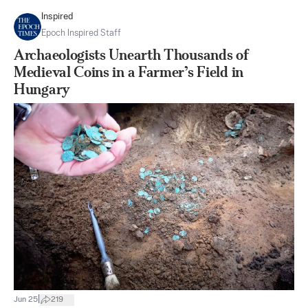
Inspired
Epoch Inspired Staff
Archaeologists Unearth Thousands of
Medieval Coins in a Farmer’s Field in
Hungary
|
Jun 25
219