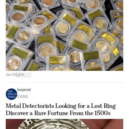
|
Jun 22
11
Inspired
SWNS
Metal Detectorists Looking for a Lost Ring
Discover a Rare Fortune From the 1500s