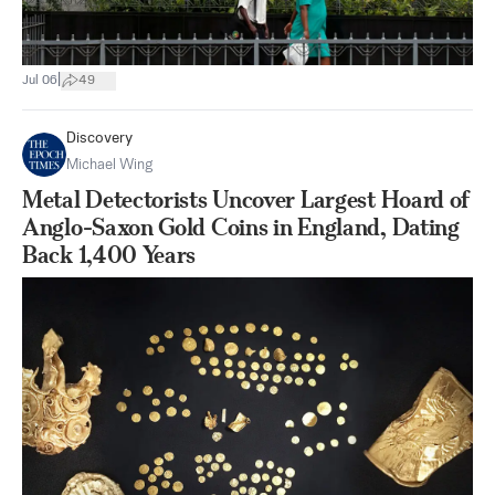
|
Jul 06
49
Discovery
Michael Wing
Metal Detectorists Uncover Largest Hoard of
Anglo-Saxon Gold Coins in England, Dating
Back 1,400 Years