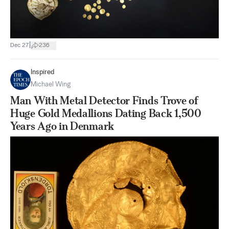
|
Dec 27
236
Inspired
Michael Wing
Man With Metal Detector Finds Trove of
Huge Gold Medallions Dating Back 1,500
Years Ago in Denmark