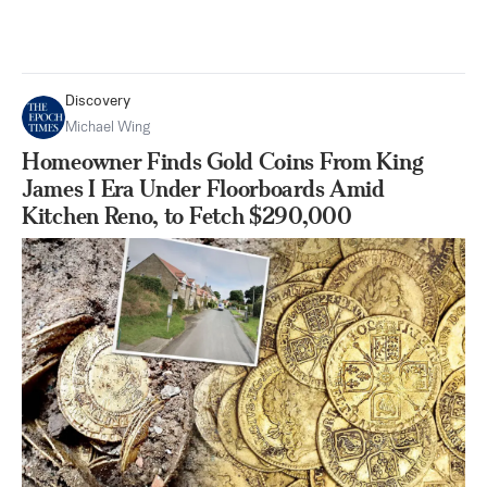
Discovery
Michael Wing
Homeowner Finds Gold Coins From King
James I Era Under Floorboards Amid
Kitchen Reno, to Fetch $290,000