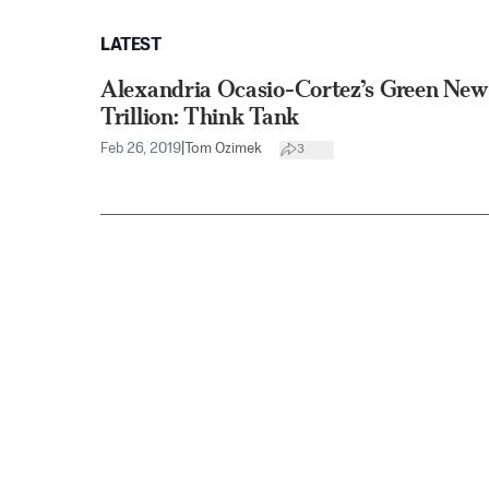
LATEST
Alexandria Ocasio-Cortez’s Green New
Trillion: Think Tank
Feb 26, 2019
|
Tom Ozimek
3