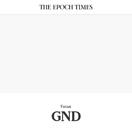
Focus
GND