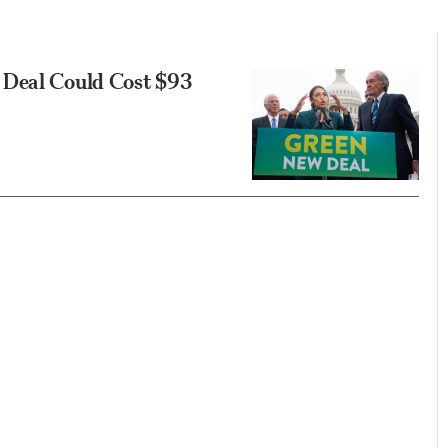
 Deal Could Cost $93