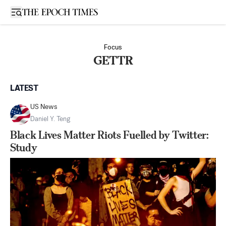
Open sidebar
Focus
GETTR
LATEST
US News
Daniel Y. Teng
Black Lives Matter Riots Fuelled by Twitter:
Study