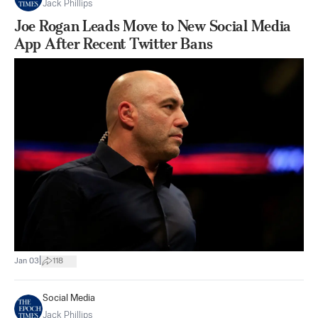
Jack Phillips
Joe Rogan Leads Move to New Social Media
App After Recent Twitter Bans
|
Jan 03
118
Social Media
Jack Phillips