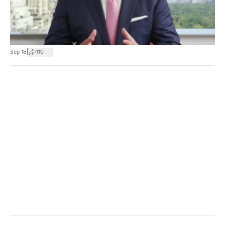
|
Sep 18
116