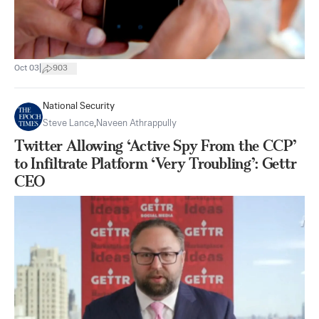
|
Oct 03
903
National Security
Steve Lance
,
Naveen Athrappully
Twitter Allowing ‘Active Spy From the CCP’
to Infiltrate Platform ‘Very Troubling’: Gettr
CEO