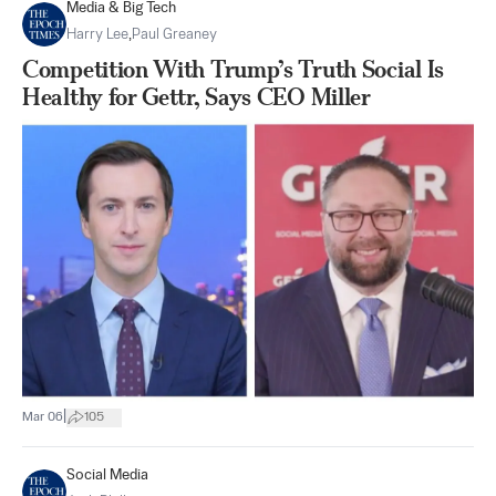
Media & Big Tech
Harry Lee
,
Paul Greaney
Competition With Trump’s Truth Social Is
Healthy for Gettr, Says CEO Miller
|
Mar 06
105
Social Media