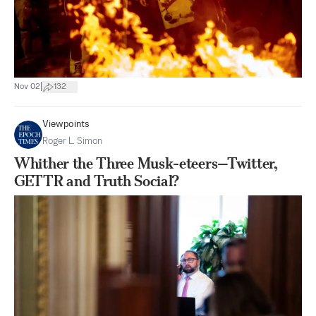
|
Nov 02
132
Viewpoints
Roger L. Simon
Whither the Three Musk-eteers—Twitter,
GETTR and Truth Social?