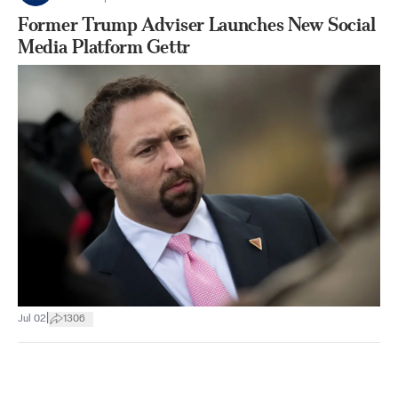
Former Trump Adviser Launches New Social
Media Platform Gettr
|
Jul 02
1306