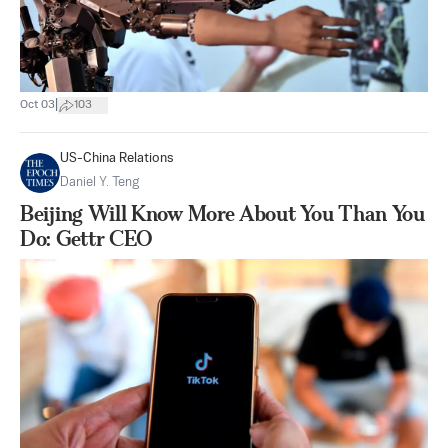
|
Oct 03
103
US-China Relations
Daniel Y. Teng
Beijing Will Know More About You Than You
Do: Gettr CEO