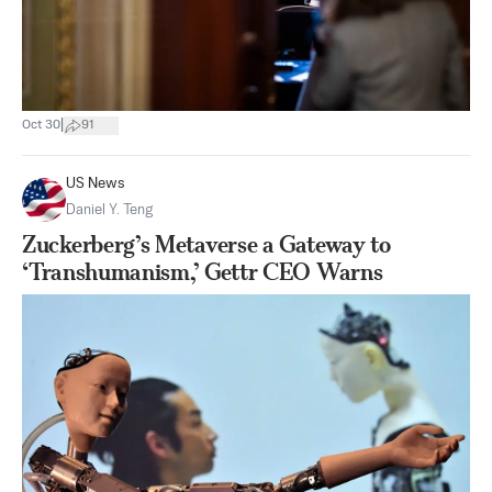
|
Oct 30
91
US News
Daniel Y. Teng
Zuckerberg’s Metaverse a Gateway to
‘Transhumanism,’ Gettr CEO Warns