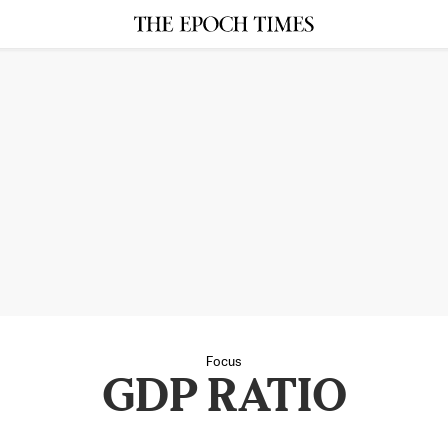
Focus
GDP RATIO