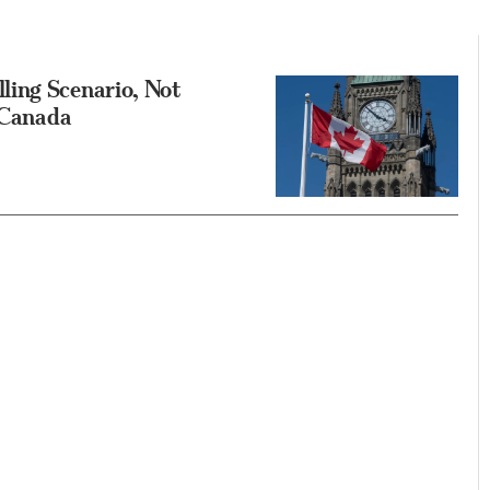
ling Scenario, Not
e Canada