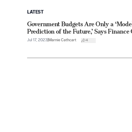
LATEST
Government Budgets Are Only a ‘Model
Prediction of the Future,’ Says Financ
Jul 17, 2023
|
Marnie Cathcart
4