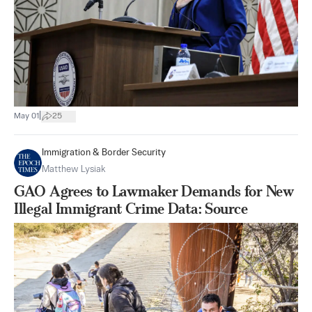
|
May 01
25
Immigration & Border Security
Matthew Lysiak
GAO Agrees to Lawmaker Demands for New
Illegal Immigrant Crime Data: Source