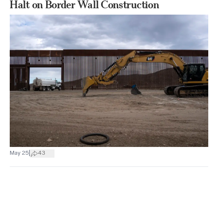
Halt on Border Wall Construction
|
May 25
43