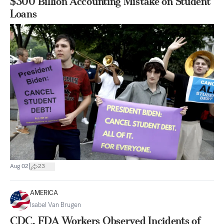
$300 Billion Accounting Mistake on Student
Loans
|
Aug 02
23
AMERICA
Isabel Van Brugen
CDC, FDA Workers Observed Incidents of