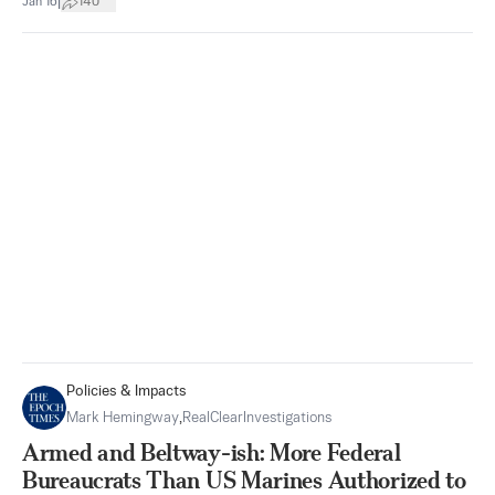
|
Jan 16
140
Policies & Impacts
Mark Hemingway
,
RealClearInvestigations
Armed and Beltway-ish: More Federal
Bureaucrats Than US Marines Authorized to