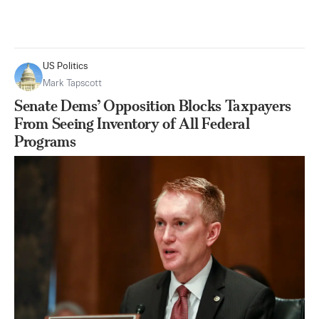
US Politics
Mark Tapscott
Senate Dems’ Opposition Blocks Taxpayers
From Seeing Inventory of All Federal
Programs