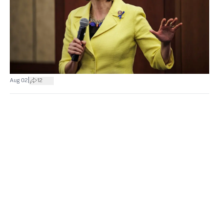
|
Aug 02
12