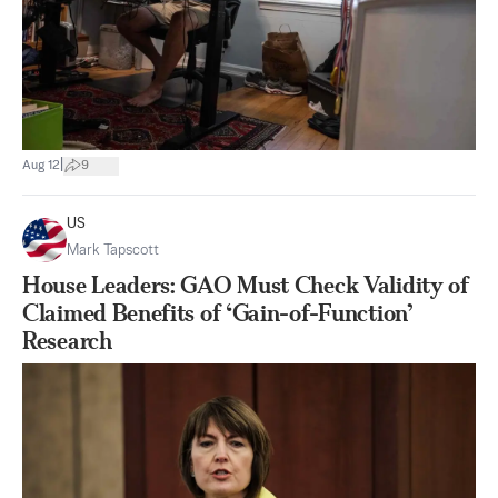
|
Aug 12
9
US
Mark Tapscott
House Leaders: GAO Must Check Validity of
Claimed Benefits of ‘Gain-of-Function’
Research