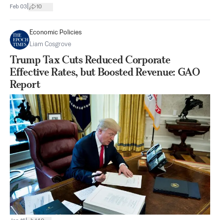
|
Feb 03
10
Economic Policies
Liam Cosgrove
Trump Tax Cuts Reduced Corporate
Effective Rates, but Boosted Revenue: GAO
Report