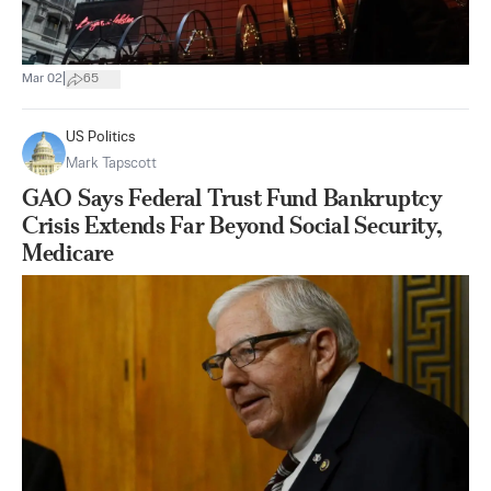
|
Mar 02
65
US Politics
Mark Tapscott
GAO Says Federal Trust Fund Bankruptcy
Crisis Extends Far Beyond Social Security,
Medicare