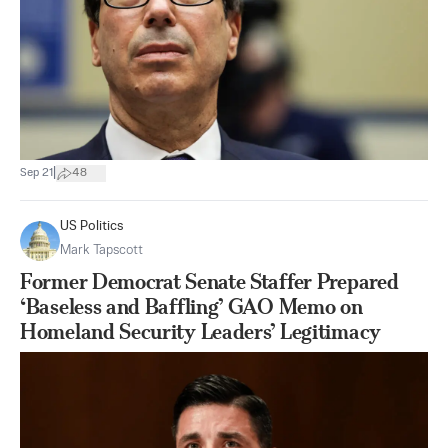
|
Sep 21
48
US Politics
Mark Tapscott
Former Democrat Senate Staffer Prepared
‘Baseless and Baffling’ GAO Memo on
Homeland Security Leaders’ Legitimacy