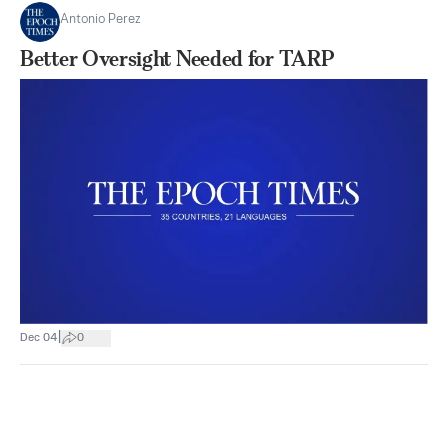
Antonio Perez
Better Oversight Needed for TARP
|
Dec 04
0