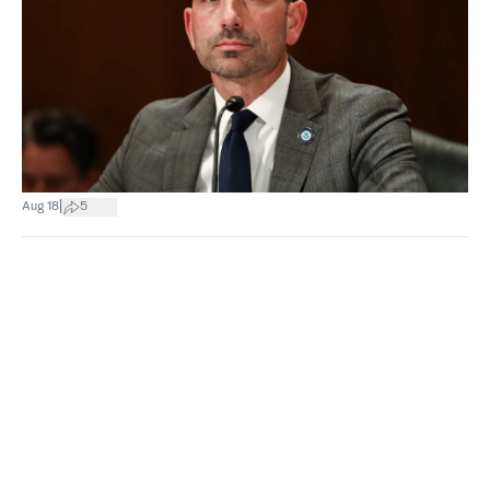
|
Aug 18
5