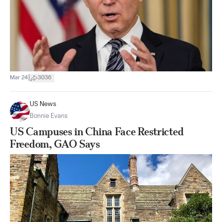
|
Mar 24
3036
US News
Bonnie Evans
US Campuses in China Face Restricted
Freedom, GAO Says