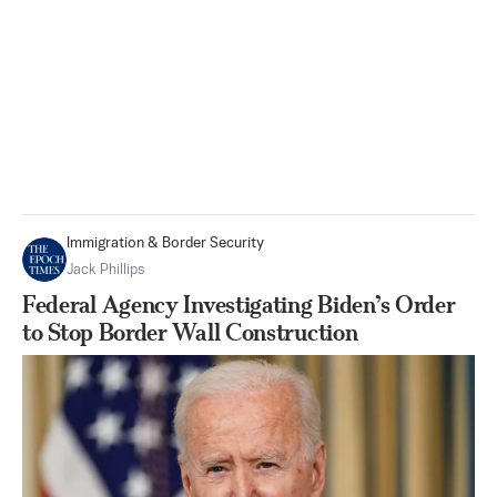
Immigration & Border Security
Jack Phillips
Federal Agency Investigating Biden’s Order
to Stop Border Wall Construction