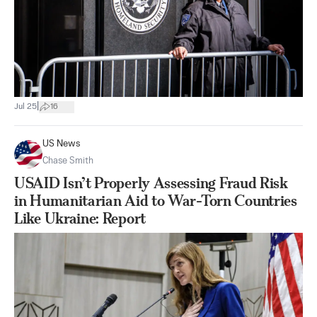
|
Jul 25
16
US News
Chase Smith
USAID Isn’t Properly Assessing Fraud Risk
in Humanitarian Aid to War-Torn Countries
Like Ukraine: Report