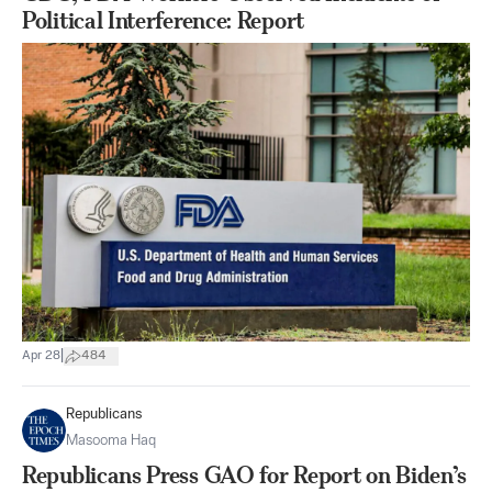
Political Interference: Report
|
Apr 28
484
Republicans
Masooma Haq
Republicans Press GAO for Report on Biden’s