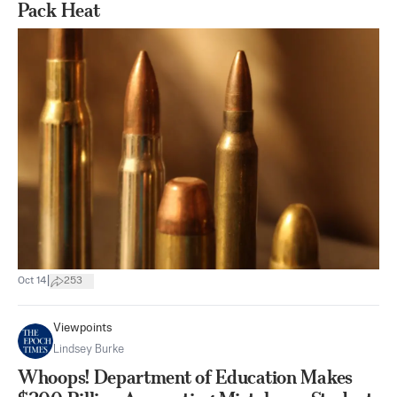
Pack Heat
|
Oct 14
253
Viewpoints
Lindsey Burke
Whoops! Department of Education Makes