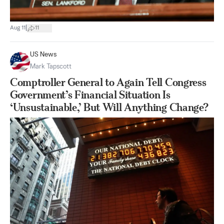
|
Aug 11
11
US News
Mark Tapscott
Comptroller General to Again Tell Congress
Government’s Financial Situation Is
‘Unsustainable,’ But Will Anything Change?