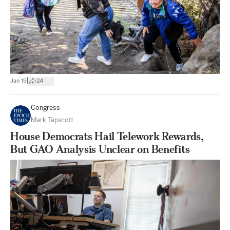
|
Jan 19
24
Congress
Mark Tapscott
House Democrats Hail Telework Rewards,
But GAO Analysis Unclear on Benefits