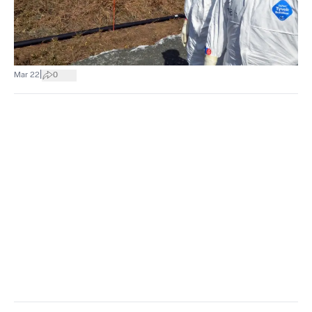
|
Mar 22
0