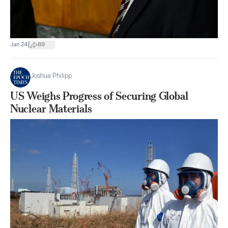
|
Jan 24
89
Joshua Philipp
US Weighs Progress of Securing Global
Nuclear Materials