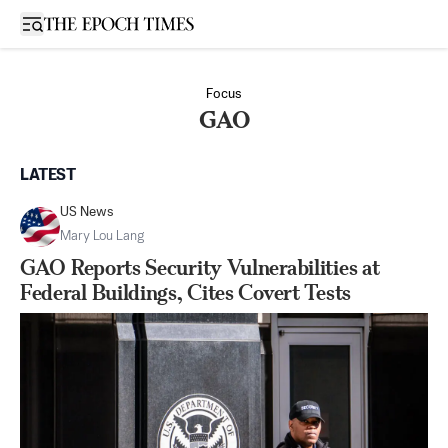
Open sidebar
Focus
GAO
LATEST
US News
Mary Lou Lang
GAO Reports Security Vulnerabilities at
Federal Buildings, Cites Covert Tests