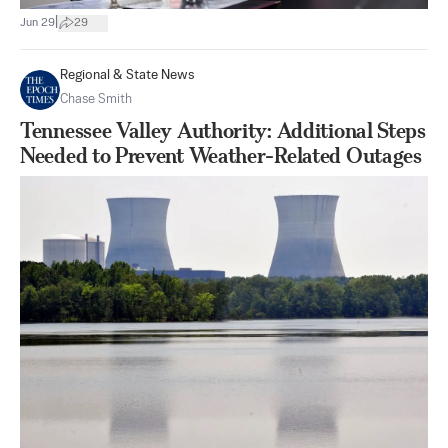
|
Jun 29
29
Regional & State News
Chase Smith
Tennessee Valley Authority: Additional Steps
Needed to Prevent Weather-Related Outages