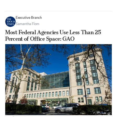
Executive Branch
Samantha Flom
Most Federal Agencies Use Less Than 25
Percent of Office Space: GAO