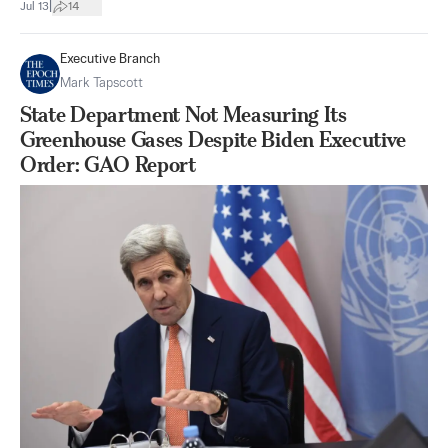
|
Jul 13
14
Executive Branch
Mark Tapscott
State Department Not Measuring Its
Greenhouse Gases Despite Biden Executive
Order: GAO Report