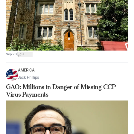
|
Sep 28
7
AMERICA
Jack Phillips
GAO: Millions in Danger of Missing CCP
Virus Payments