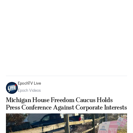
EpochTV Live
Epoch Videos
Michigan House Freedom Caucus Holds
Press Conference Against Corporate Interests