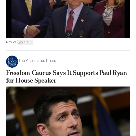
|
Nov 29
191
The Associated Press
Freedom Caucus Says It Supports Paul Ryan
for House Speaker