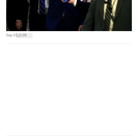
|
Sep 21
28