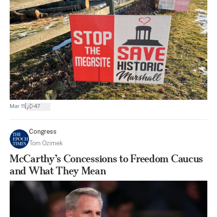
|
Mar 11
47
Congress
Tom Ozimek
McCarthy’s Concessions to Freedom Caucus
and What They Mean