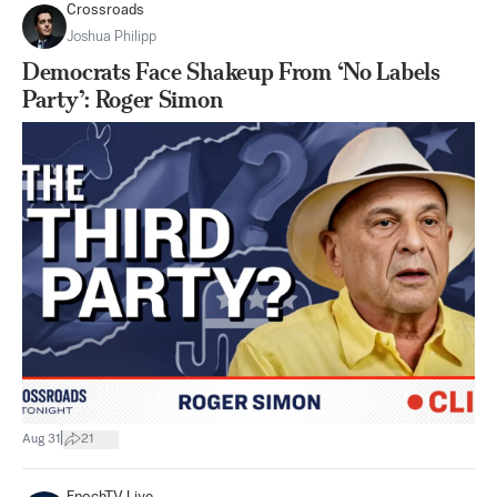
Crossroads
Joshua Philipp
Democrats Face Shakeup From ‘No Labels
Party’: Roger Simon
|
Aug 31
21