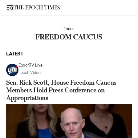
Open sidebar
Focus
FREEDOM CAUCUS
LATEST
EpochTV Live
Epoch Videos
Sen. Rick Scott, House Freedom Caucus
Members Hold Press Conference on
Appropriations