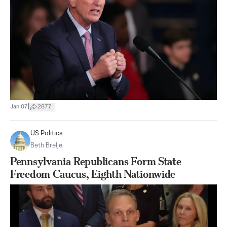
|
Jan 07
2877
US Politics
Beth Brelje
Pennsylvania Republicans Form State
Freedom Caucus, Eighth Nationwide