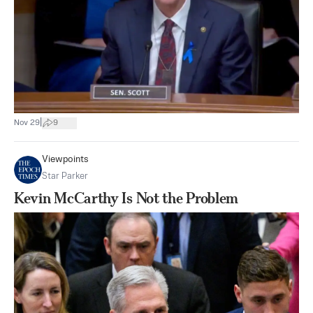
|
Nov 29
9
Viewpoints
Star Parker
Kevin McCarthy Is Not the Problem