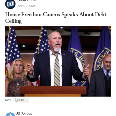
EpochTV Live
Epoch Videos
House Freedom Caucus Speaks About Debt
Ceiling
|
May 30
45
US Politics