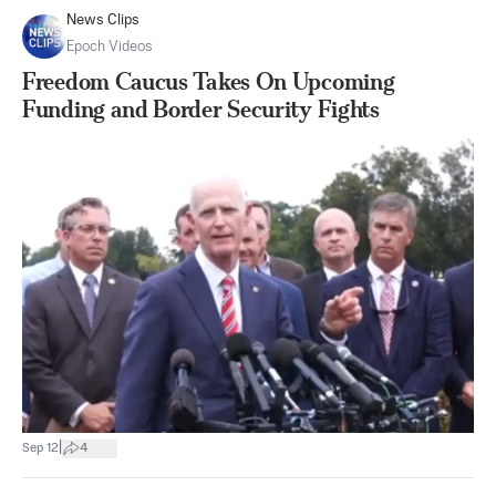
News Clips
Epoch Videos
Freedom Caucus Takes On Upcoming
Funding and Border Security Fights
|
Sep 12
4