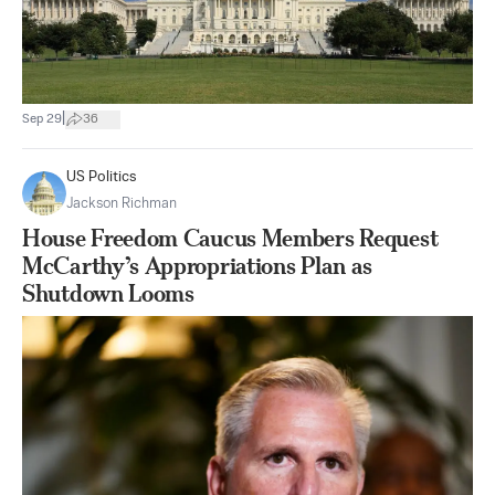
|
Sep 29
36
US Politics
Jackson Richman
House Freedom Caucus Members Request
McCarthy’s Appropriations Plan as
Shutdown Looms