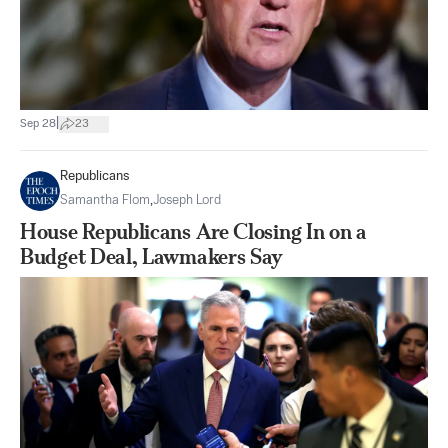
|
Sep 28
23
Republicans
Samantha Flom
,
Joseph Lord
House Republicans Are Closing In on a
Budget Deal, Lawmakers Say