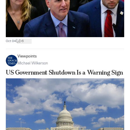
|
Oct 04
6
Viewpoints
Michael Wilkerson
US Government Shutdown Is a Warning Sign