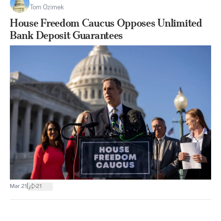
Tom Ozimek
House Freedom Caucus Opposes Unlimited
Bank Deposit Guarantees
|
Mar 21
21