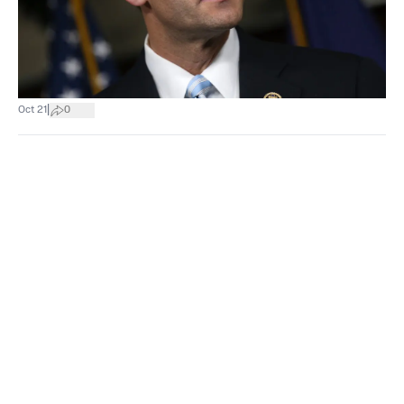
|
Oct 21
0