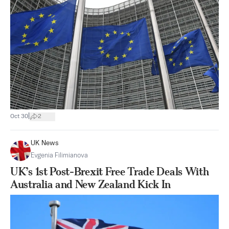
|
Oct 30
2
UK News
Evgenia Filimianova
UK’s 1st Post-Brexit Free Trade Deals With
Australia and New Zealand Kick In