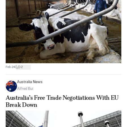
|
Feb 24
2
Australia News
Alfred Bui
Australia’s Free Trade Negotiations With EU
Break Down