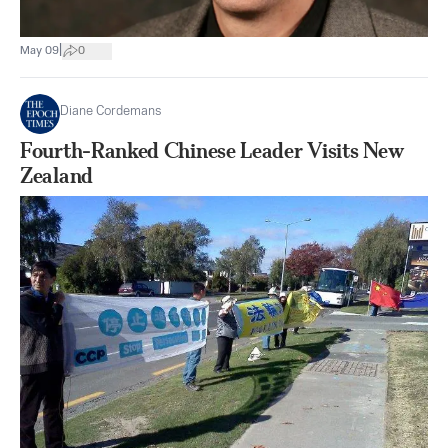
|
May 09
0
Diane Cordemans
Fourth-Ranked Chinese Leader Visits New
Zealand