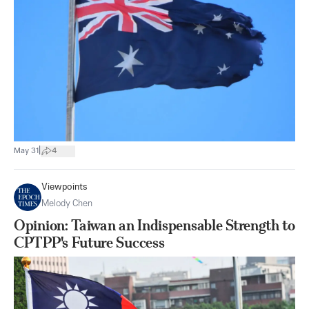
|
May 31
4
Viewpoints
Melody Chen
Opinion: Taiwan an Indispensable Strength to
CPTPP's Future Success