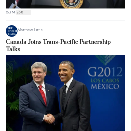
|
Oct 14
0
Matthew Little
Canada Joins Trans-Pacific Partnership
Talks