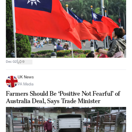
|
Dec 02
9
UK News
PA Media
Farmers Should Be ‘Positive Not Fearful’ of
Australia Deal, Says Trade Minister