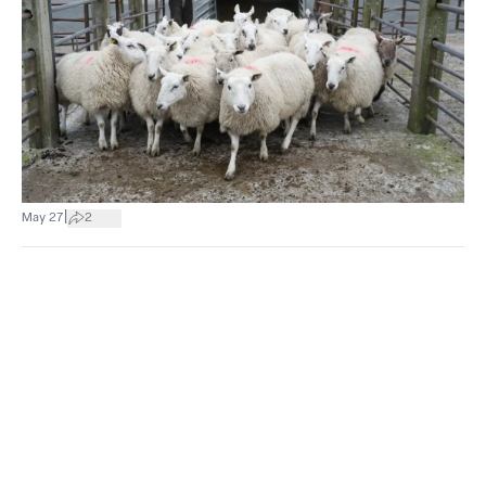
|
May 27
2