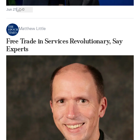
|
Jun 21
0
Matthew Little
Free Trade in Services Revolutionary, Say
Experts