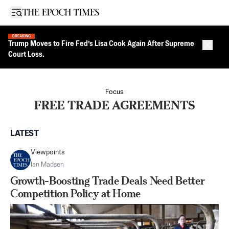
Open sidebar
BREAKING
Trump Moves to Fire Fed’s Lisa Cook Again After Supreme
Close 
Court Loss.
Focus
FREE TRADE AGREEMENTS
LATEST
Viewpoints
Ian Madsen
Growth-Boosting Trade Deals Need Better
Competition Policy at Home