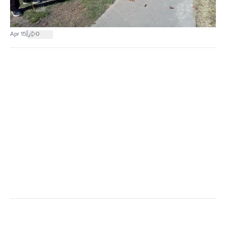
|
Apr 15
0