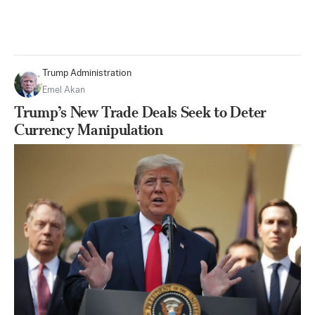
Trump Administration
Emel Akan
Trump’s New Trade Deals Seek to Deter
Currency Manipulation