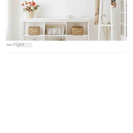
|
Jun 27
2