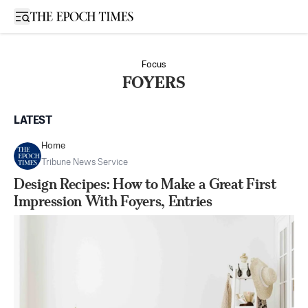
Open sidebar
Focus
FOYERS
LATEST
Home
Tribune News Service
Design Recipes: How to Make a Great First
Impression With Foyers, Entries