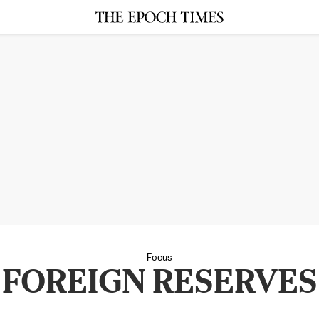
Focus
FOREIGN RESERVES