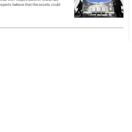
experts believe that the assets could