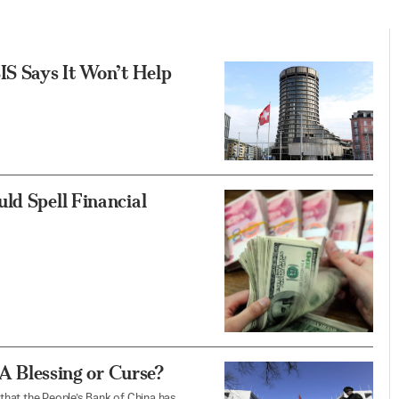
IS Says It Won’t Help
ld Spell Financial
 A Blessing or Curse?
 that the People’s Bank of China has