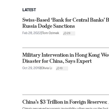
LATEST
Swiss-Based ‘Bank for Central Banks’ B
Russia Dodge Sanctions
Feb 28, 2022
|
Tom Ozimek
29
Military Intervention in Hong Kong Wou
Disaster for China, Says Expert
Oct 29, 2019
|
Olivia Li
10
China’s $3 Trillion in Foreign Reserves:
China’s perceived economic invincibility often rests on the fact