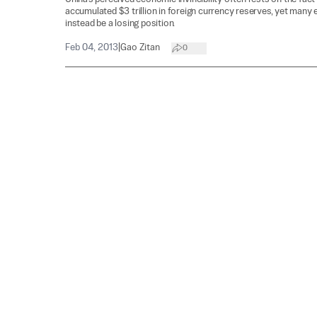
accumulated $3 trillion in foreign currency reserves, yet many 
instead be a losing position.
Feb 04, 2013
|
Gao Zitan
0