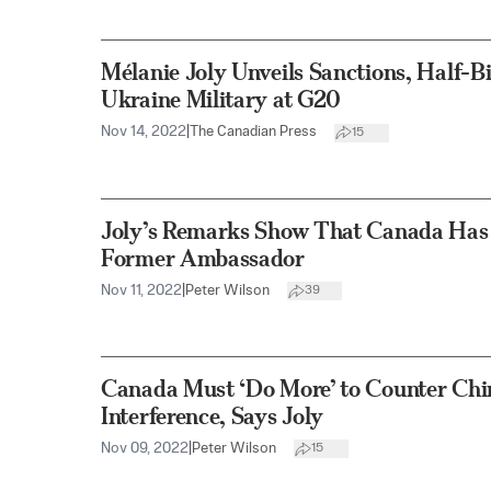
Mélanie Joly Unveils Sanctions, Half-Bil
Ukraine Military at G20
Nov 14, 2022
|
The Canadian Press
15
Joly’s Remarks Show That Canada Has a
Former Ambassador
Nov 11, 2022
|
Peter Wilson
39
Canada Must ‘Do More’ to Counter Chin
Interference, Says Joly
Nov 09, 2022
|
Peter Wilson
15