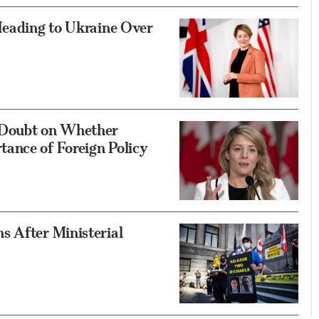
Heading to Ukraine Over
 Doubt on Whether
ance of Foreign Policy
s After Ministerial