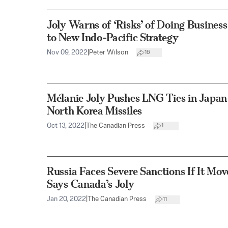
Joly Warns of ‘Risks’ of Doing Busines
to New Indo-Pacific Strategy
Nov 09, 2022
|
Peter Wilson
16
Mélanie Joly Pushes LNG Ties in Japa
North Korea Missiles
Oct 13, 2022
|
The Canadian Press
1
Russia Faces Severe Sanctions If It Mov
Says Canada’s Joly
Jan 20, 2022
|
The Canadian Press
11