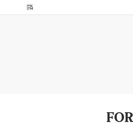
Open sidebar
FOR