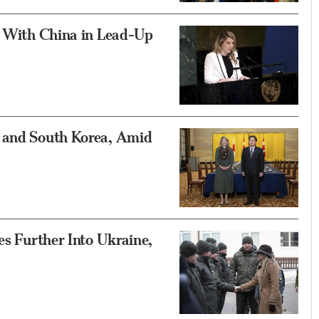
s With China in Lead-Up
n and South Korea, Amid
es Further Into Ukraine,