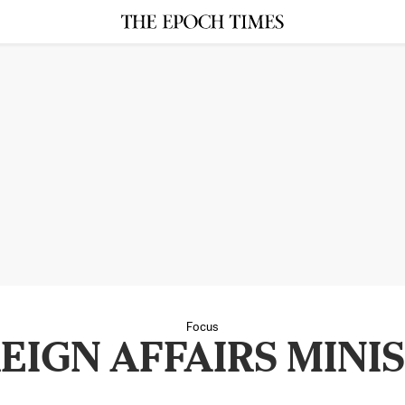
Focus
EIGN AFFAIRS MINI