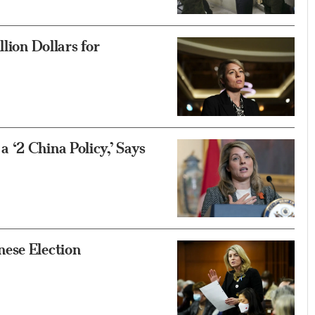
lion Dollars for
 ‘2 China Policy,’ Says
ese Election