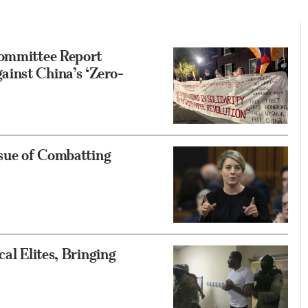
Committee Report
inst China’s ‘Zero-
ssue of Combatting
al Elites, Bringing