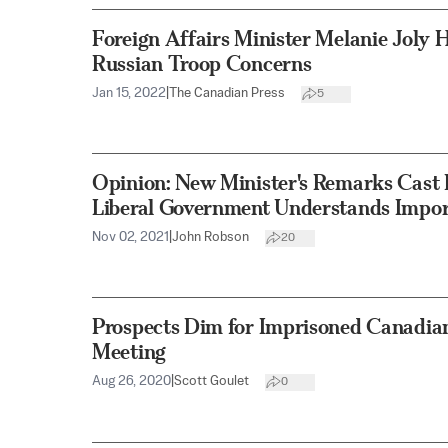
Foreign Affairs Minister Melanie Joly 
Russian Troop Concerns
Jan 15, 2022
|
The Canadian Press
5
Opinion: New Minister's Remarks Cast
Liberal Government Understands Import
Nov 02, 2021
|
John Robson
20
Prospects Dim for Imprisoned Canadian
Meeting
Aug 26, 2020
|
Scott Goulet
0