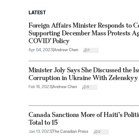
LATEST
Foreign Affairs Minister Responds to 
Supporting December Mass Protests Aga
COVID’ Policy
Apr 04, 2023
|
Andrew Chen
1
Minister Joly Says She Discussed the I
Corruption in Ukraine With Zelenskyy
Feb 16, 2023
|
Andrew Chen
5
Canada Sanctions More of Haiti’s Politic
Total to 15
Jan 13, 2023
|
The Canadian Press
2