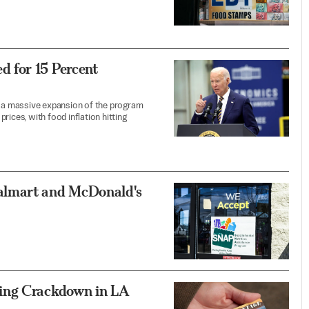
 for 15 Percent
 a massive expansion of the program
rices, with food inflation hitting
almart and McDonald's
ing Crackdown in LA