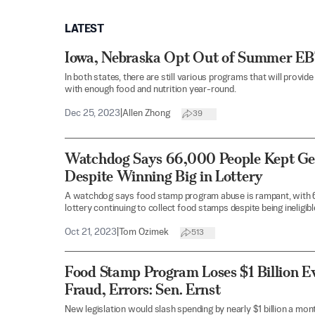
LATEST
Iowa, Nebraska Opt Out of Summer EBT
In both states, there are still various programs that will provi
with enough food and nutrition year-round.
Dec 25, 2023
|
Allen Zhong
39
Watchdog Says 66,000 People Kept Ge
Despite Winning Big in Lottery
A watchdog says food stamp program abuse is rampant, with 6
lottery continuing to collect food stamps despite being ineligibl
Oct 21, 2023
|
Tom Ozimek
513
Food Stamp Program Loses $1 Billion E
Fraud, Errors: Sen. Ernst
New legislation would slash spending by nearly $1 billion a mon