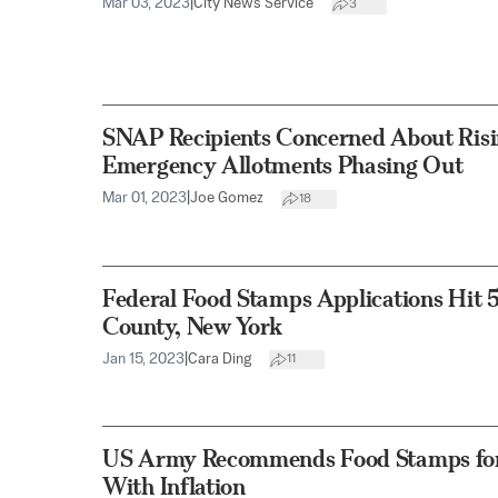
Mar 03, 2023
|
City News Service
3
SNAP Recipients Concerned About Risi
Emergency Allotments Phasing Out
Mar 01, 2023
|
Joe Gomez
18
Federal Food Stamps Applications Hit 
County, New York
Jan 15, 2023
|
Cara Ding
11
US Army Recommends Food Stamps for 
With Inflation