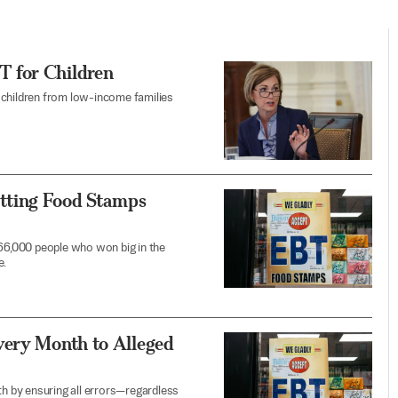
 for Children
de children from low-income families
tting Food Stamps
6,000 people who won big in the
e.
very Month to Alleged
th by ensuring all errors—regardless