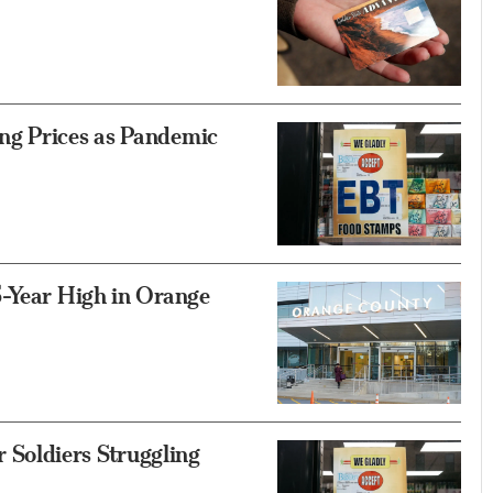
ng Prices as Pandemic
5-Year High in Orange
Soldiers Struggling