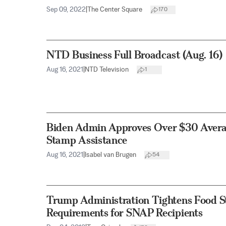
Sep 09, 2022
|
The Center Square
170
NTD Business Full Broadcast (Aug. 16)
Aug 16, 2021
|
NTD Television
1
Biden Admin Approves Over $30 Averag
Stamp Assistance
Aug 16, 2021
|
Isabel van Brugen
54
Trump Administration Tightens Food St
Requirements for SNAP Recipients