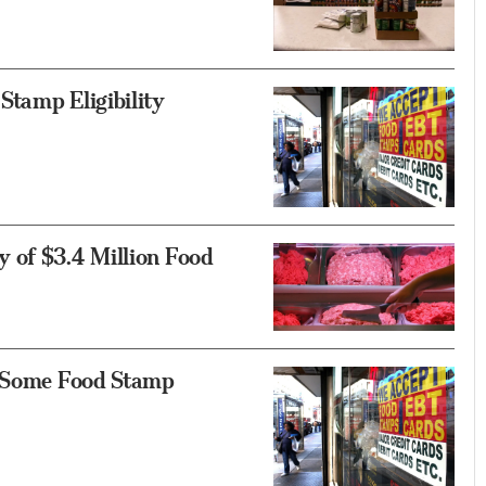
Stamp Eligibility
 of $3.4 Million Food
r Some Food Stamp