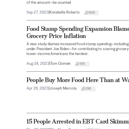
of the amount—be counted.
Sep 27, 2023
|
Katabella Roberts
626
Food Stamp Spending Expansion Blamed
Grocery Price Inflation
A new study blames increased food stamp spending—including
under President Joe Biden—for contributing to soaring grocery p
lower-income Americans the hardest.
Aug 24, 2023
|
Tom Ozimek
155
People Buy More Food Here Than at W
Apr 26, 2023
|
Joseph Mercola
136
15 People Arrested in EBT Card Skimm