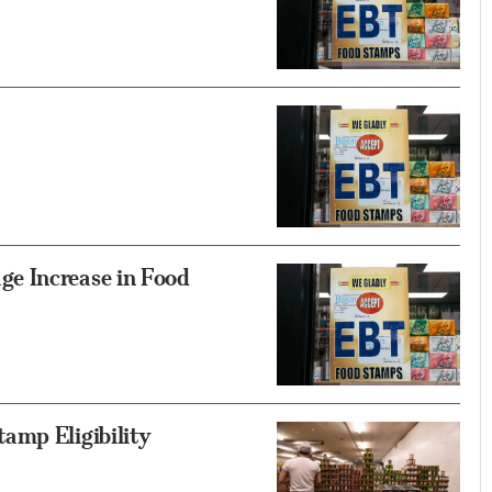
e Increase in Food
amp Eligibility