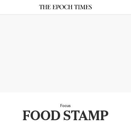
Focus
FOOD STAMP