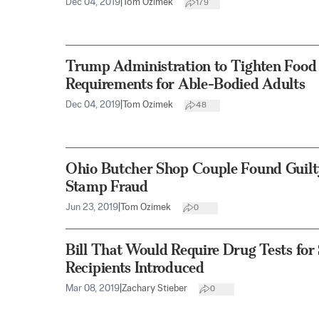
Dec 04, 2019
|
Tom Ozimek
179
Trump Administration to Tighten Food 
Requirements for Able-Bodied Adults
Dec 04, 2019
|
Tom Ozimek
48
Ohio Butcher Shop Couple Found Guilty
Stamp Fraud
Jun 23, 2019
|
Tom Ozimek
0
Bill That Would Require Drug Tests fo
Recipients Introduced
Mar 08, 2019
|
Zachary Stieber
0