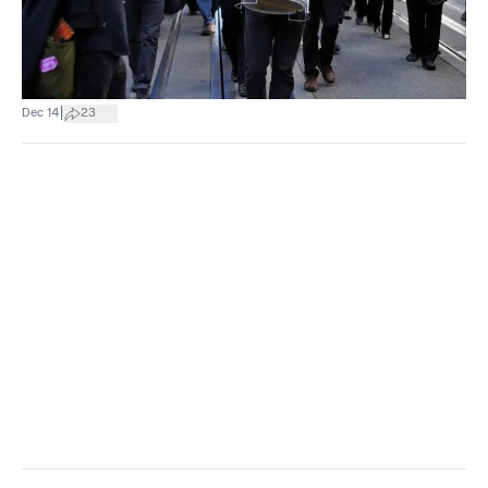
|
Dec 14
23