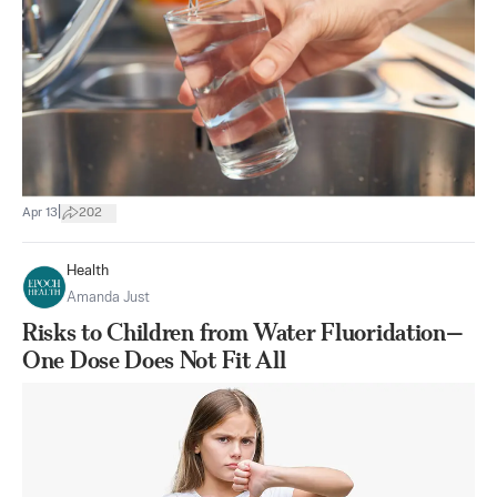
|
Apr 13
202
Health
Amanda Just
Risks to Children from Water Fluoridation—
One Dose Does Not Fit All