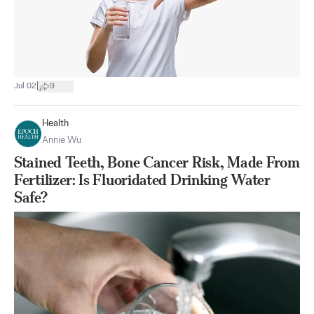
|
Jul 02
9
Health
Annie Wu
Stained Teeth, Bone Cancer Risk, Made From
Fertilizer: Is Fluoridated Drinking Water
Safe?