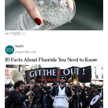
|
Apr 27
5
Health
Joseph Mercola
10 Facts About Fluoride You Need to Know