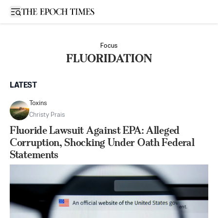
Open sidebar
Focus
FLUORIDATION
LATEST
Toxins
Christy Prais
Fluoride Lawsuit Against EPA: Alleged
Corruption, Shocking Under Oath Federal
Statements