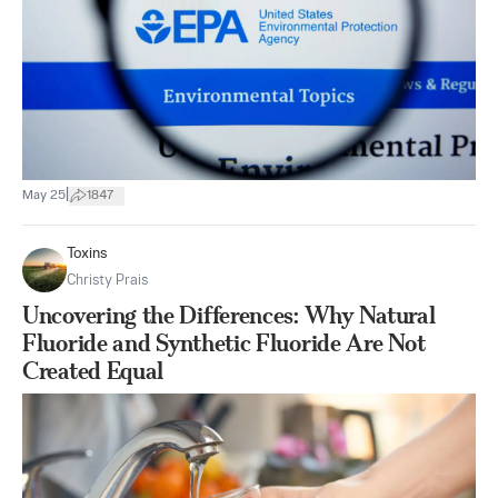
|
May 25
1847
Toxins
Christy Prais
Uncovering the Differences: Why Natural
Fluoride and Synthetic Fluoride Are Not
Created Equal