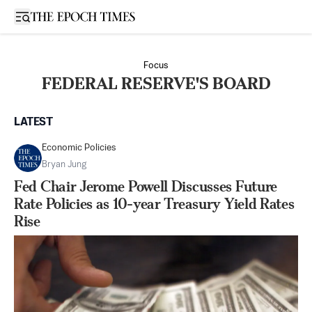
Open sidebar
Focus
FEDERAL RESERVE'S BOARD
LATEST
Economic Policies
Bryan Jung
Fed Chair Jerome Powell Discusses Future
Rate Policies as 10-year Treasury Yield Rates
Rise