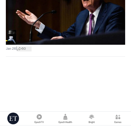
|
Jan 26
60