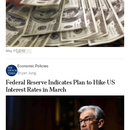
|
May 17
13
Economic Policies
Bryan Jung
Federal Reserve Indicates Plan to Hike US
Interest Rates in March