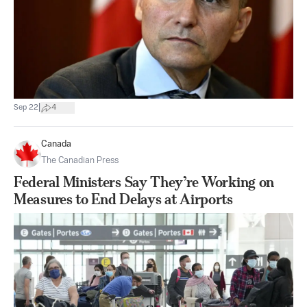
|
Sep 22
4
Canada
The Canadian Press
Federal Ministers Say They’re Working on
Measures to End Delays at Airports