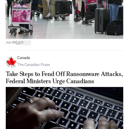
|
Jun 08
5
Canada
The Canadian Press
Take Steps to Fend Off Ransomware Attacks,
Federal Ministers Urge Canadians