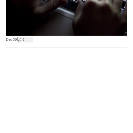
|
Dec 06
3