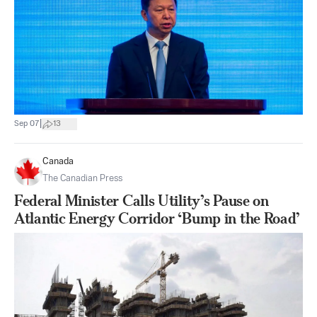
|
Sep 07
13
Canada
The Canadian Press
Federal Minister Calls Utility’s Pause on
Atlantic Energy Corridor ‘Bump in the Road’