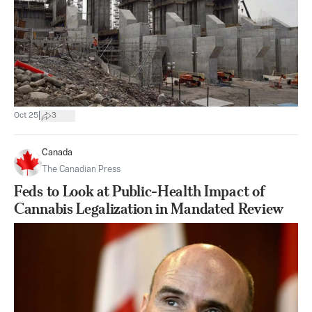
|
Oct 25
3
Canada
The Canadian Press
Feds to Look at Public-Health Impact of
Cannabis Legalization in Mandated Review