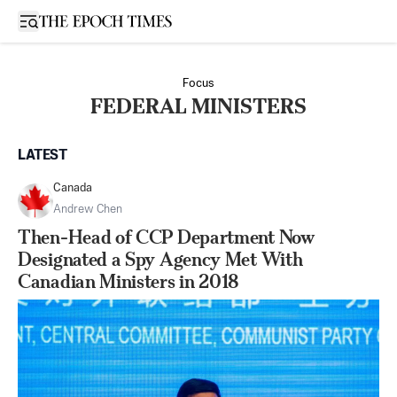
Open sidebar
Focus
FEDERAL MINISTERS
LATEST
Canada
Andrew Chen
Then-Head of CCP Department Now
Designated a Spy Agency Met With
Canadian Ministers in 2018