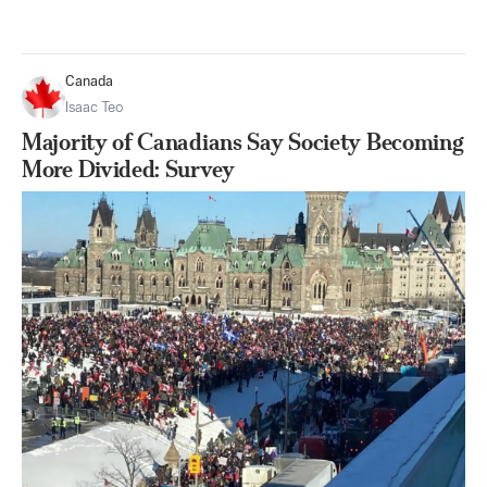
Canada
Isaac Teo
Majority of Canadians Say Society Becoming
More Divided: Survey