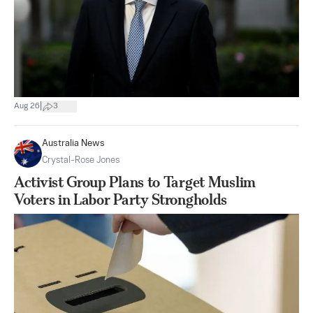
|
Aug 26
3
Australia News
Crystal-Rose Jones
Activist Group Plans to Target Muslim
Voters in Labor Party Strongholds