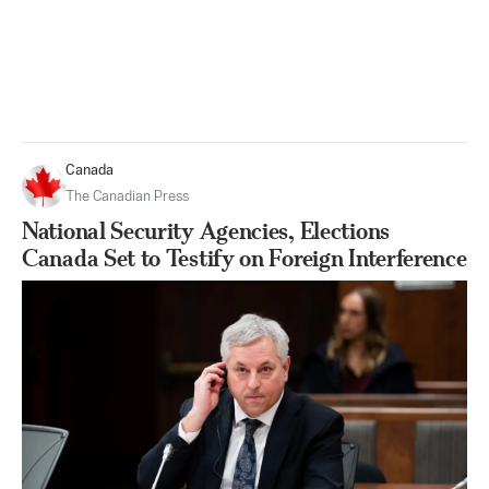
Canada
The Canadian Press
National Security Agencies, Elections
Canada Set to Testify on Foreign Interference