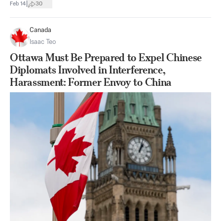
|
Feb 14
30
Canada
Isaac Teo
Ottawa Must Be Prepared to Expel Chinese
Diplomats Involved in Interference,
Harassment: Former Envoy to China