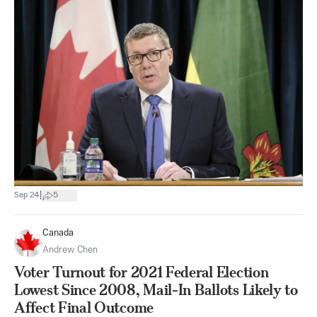
|
Sep 24
5
Canada
Andrew Chen
Voter Turnout for 2021 Federal Election
Lowest Since 2008, Mail-In Ballots Likely to
Affect Final Outcome