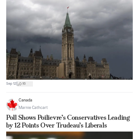
|
Sep 12
16
Canada
Marnie Cathcart
Poll Shows Poilievre’s Conservatives Leading
by 12 Points Over Trudeau’s Liberals