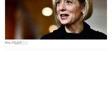
|
May 20
0