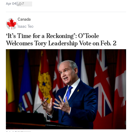
|
Apr 04
7
Canada
Isaac Teo
‘It’s Time for a Reckoning’: O’Toole
Welcomes Tory Leadership Vote on Feb. 2