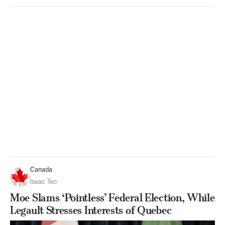
Canada
Isaac Teo
Moe Slams ‘Pointless’ Federal Election, While
Legault Stresses Interests of Quebec