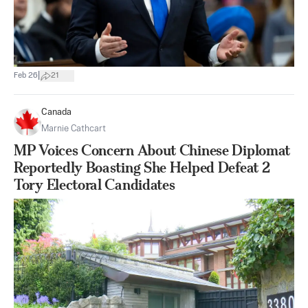
|
Feb 26
21
Canada
Marnie Cathcart
MP Voices Concern About Chinese Diplomat
Reportedly Boasting She Helped Defeat 2
Tory Electoral Candidates