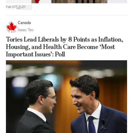
|
Feb 07
21
Canada
Isaac Teo
Tories Lead Liberals by 8 Points as Inflation,
Housing, and Health Care Become ‘Most
Important Issues’: Poll