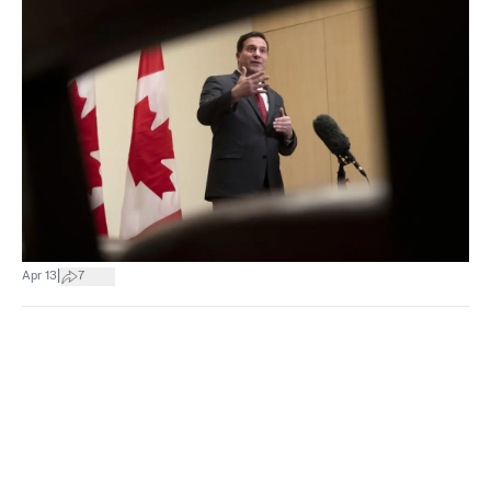
|
Apr 13
7