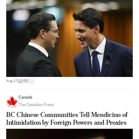
|
Aug 27
53
Canada
The Canadian Press
BC Chinese Communities Tell Mendicino of
Intimidation by Foreign Powers and Proxies