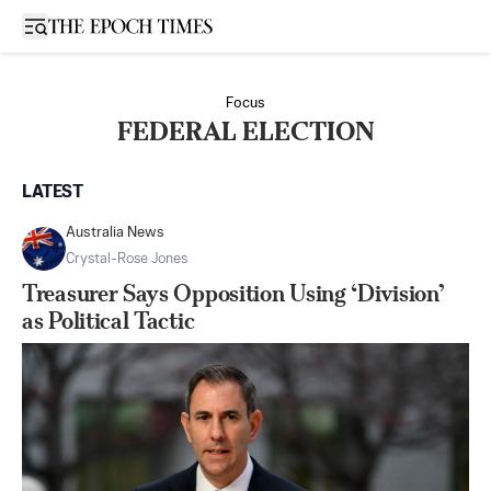
Open sidebar
Focus
FEDERAL ELECTION
LATEST
Australia News
Crystal-Rose Jones
Treasurer Says Opposition Using ‘Division’
as Political Tactic