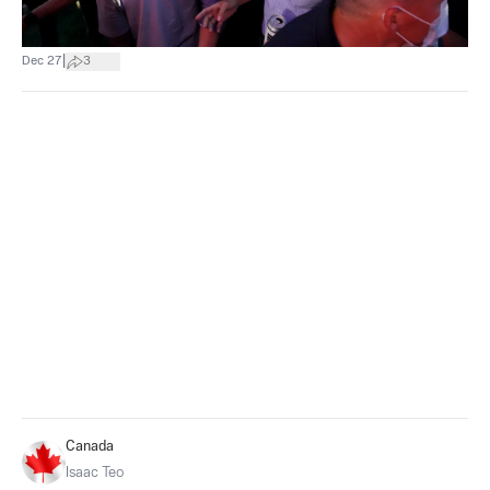
|
Dec 27
3
Canada
Isaac Teo