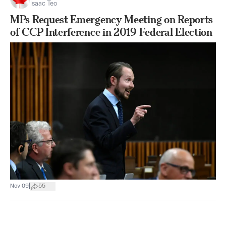
Isaac Teo
MPs Request Emergency Meeting on Reports
of CCP Interference in 2019 Federal Election
|
Nov 09
55