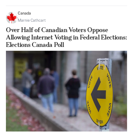
Canada
Marnie Cathcart
Over Half of Canadian Voters Oppose
Allowing Internet Voting in Federal Elections:
Elections Canada Poll