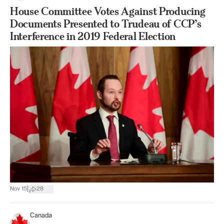
House Committee Votes Against Producing
Documents Presented to Trudeau of CCP’s
Interference in 2019 Federal Election
|
Nov 15
28
Canada