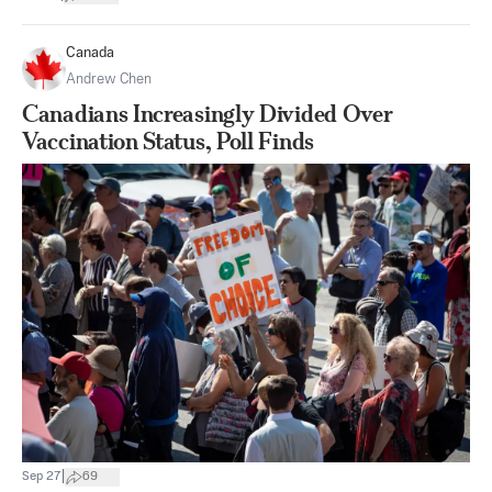
Canada
Andrew Chen
Canadians Increasingly Divided Over
Vaccination Status, Poll Finds
|
Sep 27
69