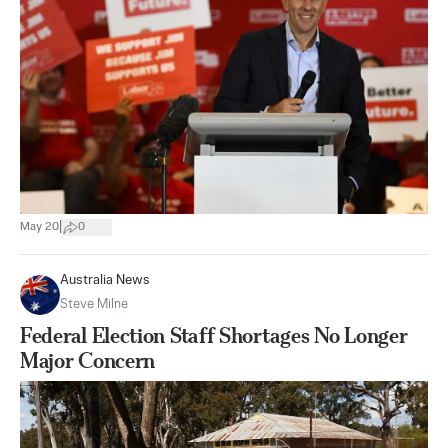
|
May 20
0
Australia News
Steve Milne
Federal Election Staff Shortages No Longer
Major Concern