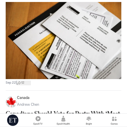
|
Sep 22
12
Canada
Andrew Chen
Canadians Should Vote for Party With ‘Most
Balanced Approach’ to Public Issues: Preston