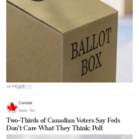
|
Jul 04
6
Canada
Isaac Teo
Two-Thirds of Canadian Voters Say Feds
Don’t Care What They Think: Poll