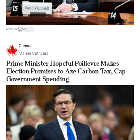
|
Mar 02
5
Canada
Marnie Cathcart
Prime Minister Hopeful Poilievre Makes
Election Promises to Axe Carbon Tax, Cap
Government Spending