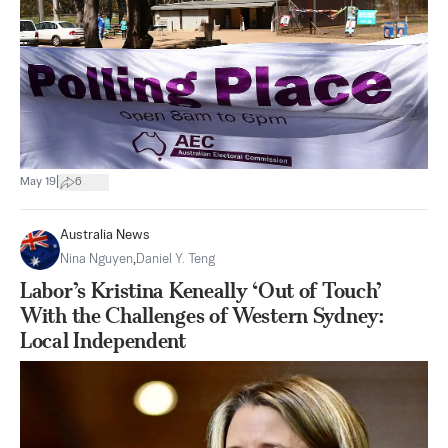
|
May 19
6
Australia News
Nina Nguyen
,
Daniel Y. Teng
Labor’s Kristina Keneally ‘Out of Touch’
With the Challenges of Western Sydney:
Local Independent