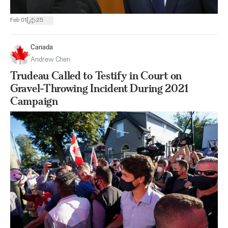
|
Feb 01
25
Canada
Andrew Chen
Trudeau Called to Testify in Court on
Gravel-Throwing Incident During 2021
Campaign