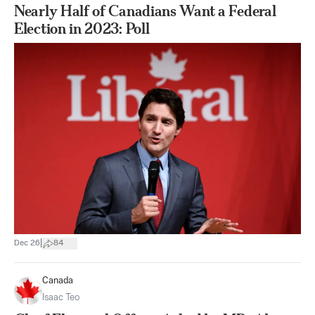
Nearly Half of Canadians Want a Federal
Election in 2023: Poll
|
Dec 26
84
Canada
Isaac Teo