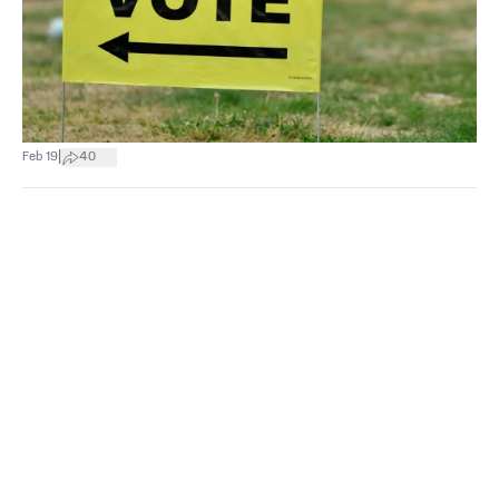
|
Feb 19
40