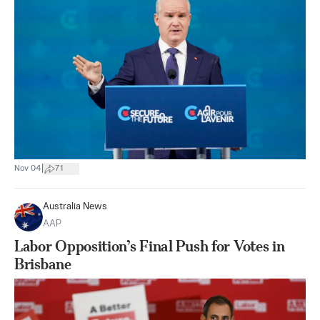
|
Nov 04
71
Australia News
AAP
Labor Opposition’s Final Push for Votes in
Brisbane