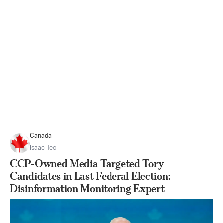
Canada
Isaac Teo
CCP-Owned Media Targeted Tory
Candidates in Last Federal Election:
Disinformation Monitoring Expert