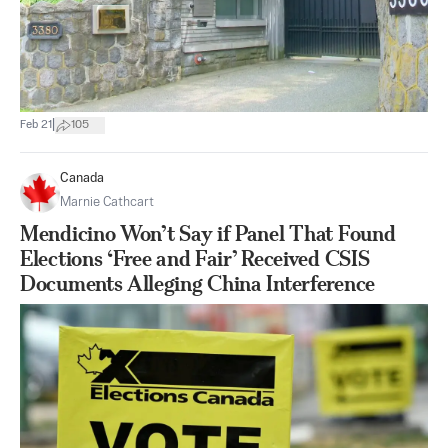
|
Feb 21
105
Canada
Marnie Cathcart
Mendicino Won’t Say if Panel That Found
Elections ‘Free and Fair’ Received CSIS
Documents Alleging China Interference