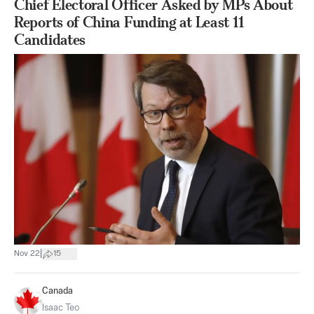
Chief Electoral Officer Asked by MPs About
Reports of China Funding at Least 11
Candidates
|
Nov 22
15
Canada
Isaac Teo