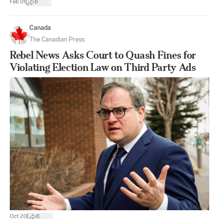
|
Feb 01
6
Canada
The Canadian Press
Rebel News Asks Court to Quash Fines for
Violating Election Law on Third Party Ads
|
Oct 20
6