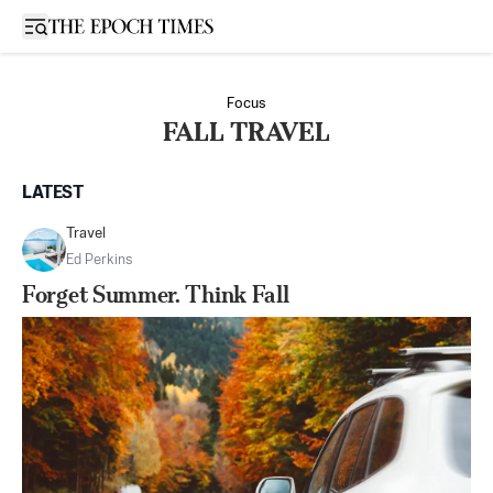
Open sidebar
Focus
FALL TRAVEL
LATEST
Travel
Ed Perkins
Forget Summer. Think Fall