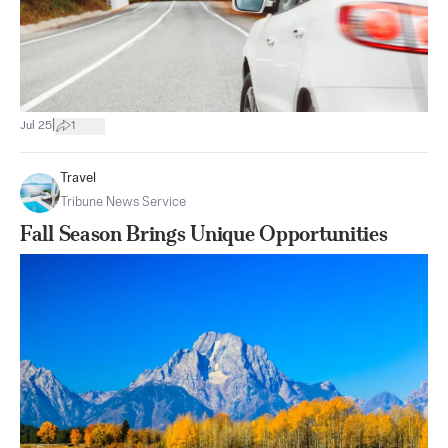
|
Jul 25
1
Travel
Tribune News Service
Fall Season Brings Unique Opportunities