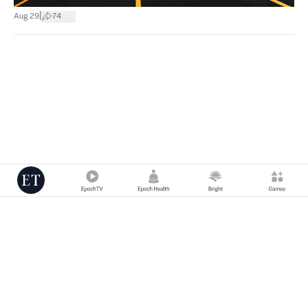
|
Aug 29
74
Copyright © 2000 -
2026
The Epoch Times Association Inc. All Rights