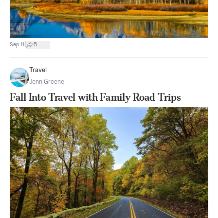
|
Sep 11
5
Travel
Jenn Greene
Fall Into Travel with Family Road Trips