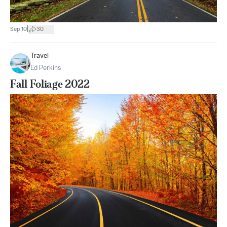
|
Sep 10
30
Travel
Ed Perkins
Fall Foliage 2022