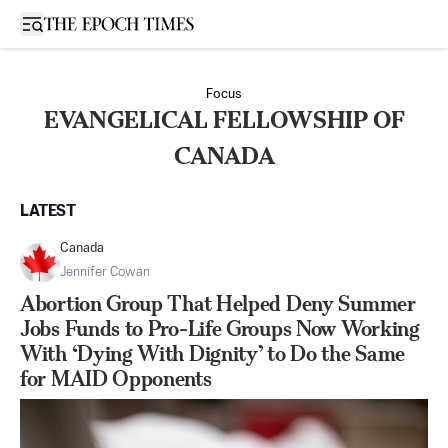
Open sidebar
Focus
EVANGELICAL FELLOWSHIP OF
CANADA
LATEST
Canada
Jennifer Cowan
Abortion Group That Helped Deny Summer
Jobs Funds to Pro-Life Groups Now Working
With ‘Dying With Dignity’ to Do the Same
for MAID Opponents