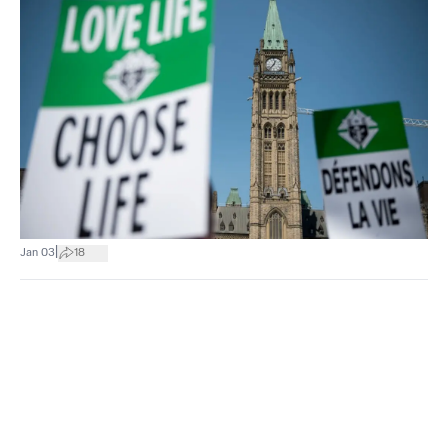
|
Jan 03
18