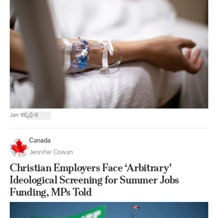
|
Jan 18
9
Canada
Jennifer Cowan
Christian Employers Face ‘Arbitrary'
Ideological Screening for Summer Jobs
Funding, MPs Told