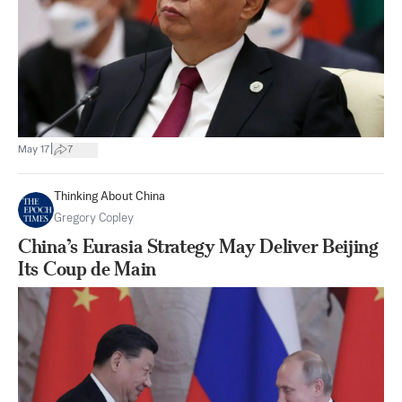
|
May 17
7
Thinking About China
Gregory Copley
China’s Eurasia Strategy May Deliver Beijing
Its Coup de Main