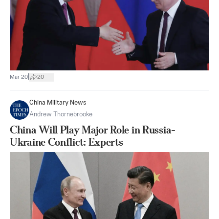
|
Mar 20
20
China Military News
Andrew Thornebrooke
China Will Play Major Role in Russia-
Ukraine Conflict: Experts