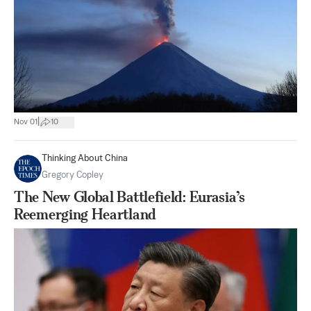
|
Nov 01
10
Thinking About China
Gregory Copley
The New Global Battlefield: Eurasia’s
Reemerging Heartland