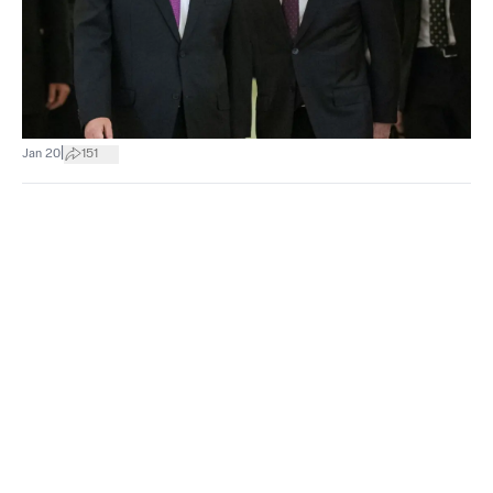
|
Jan 20
151