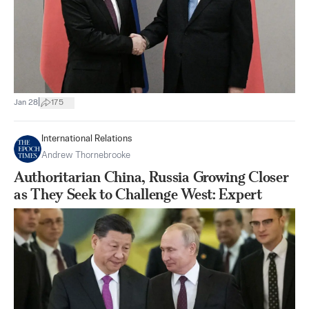
|
Jan 28
175
International Relations
Andrew Thornebrooke
Authoritarian China, Russia Growing Closer
as They Seek to Challenge West: Expert