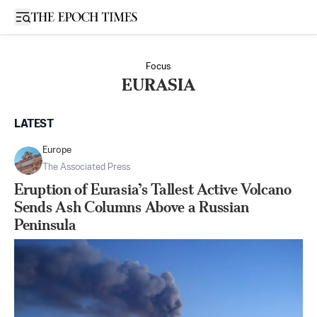
Open sidebar
Focus
EURASIA
LATEST
Europe
The Associated Press
Eruption of Eurasia’s Tallest Active Volcano
Sends Ash Columns Above a Russian
Peninsula