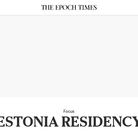
Focus
ESTONIA RESIDENC