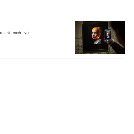
doesn’t reach—yet.