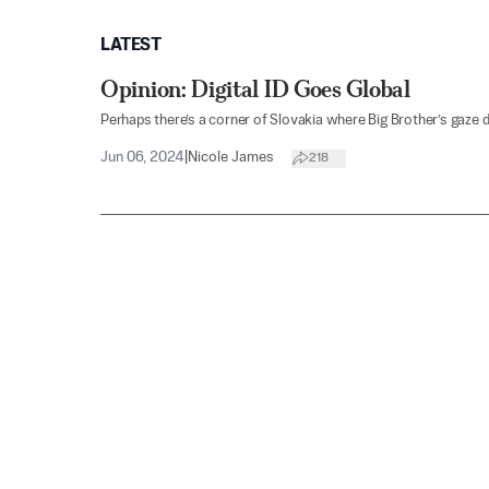
LATEST
Opinion: Digital ID Goes Global
Perhaps there’s a corner of Slovakia where Big Brother’s gaze 
Jun 06, 2024
|
Nicole James
218