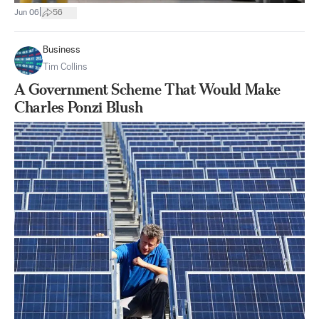
|
Jun 06
56
Business
Tim Collins
A Government Scheme That Would Make
Charles Ponzi Blush