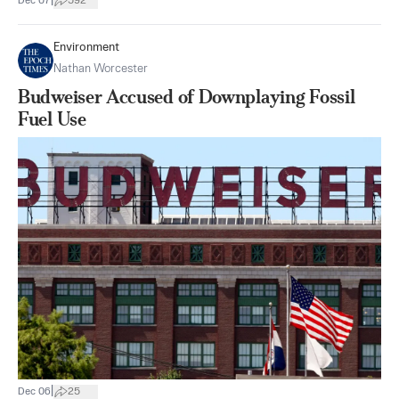
|
Dec 07
592
Environment
Nathan Worcester
Budweiser Accused of Downplaying Fossil
Fuel Use
|
Dec 06
25