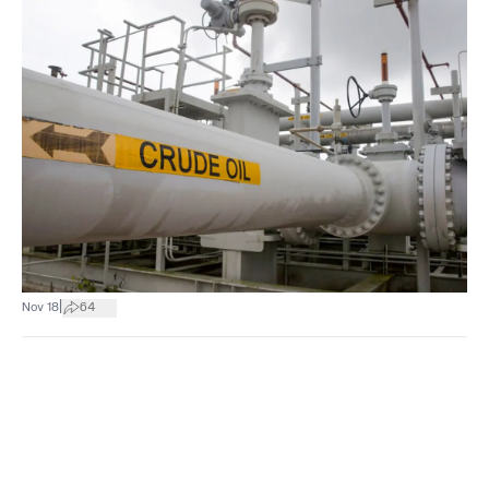
|
Nov 18
64