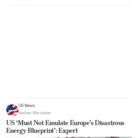
US News
Nathan Worcester
US ‘Must Not Emulate Europe’s Disastrous
Energy Blueprint’: Expert