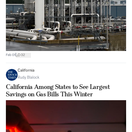
|
Feb 01
32
California
Rudy Blalock
California Among States to See Largest
Savings on Gas Bills This Winter