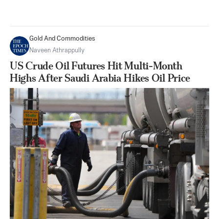
Gold And Commodities
Naveen Athrappully
US Crude Oil Futures Hit Multi-Month
Highs After Saudi Arabia Hikes Oil Price