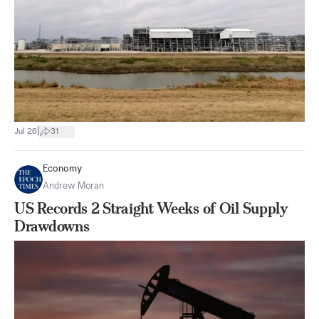
|
Jul 26
31
Economy
Andrew Moran
US Records 2 Straight Weeks of Oil Supply
Drawdowns