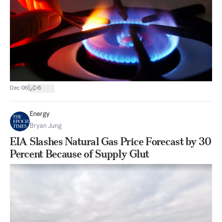
|
Dec 06
6
Energy
Bryan Jung
EIA Slashes Natural Gas Price Forecast by 30
Percent Because of Supply Glut