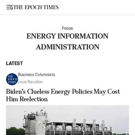
Open sidebar
Focus
ENERGY INFORMATION
ADMINISTRATION
LATEST
Business Columnists
Louis Navellier
Biden’s Clueless Energy Policies May Cost
Him Reelection