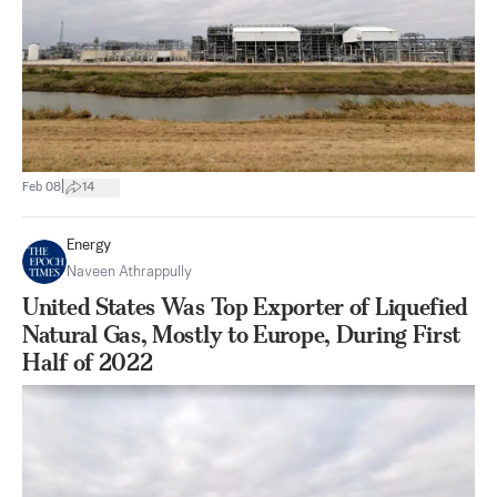
|
Feb 08
14
Energy
Naveen Athrappully
United States Was Top Exporter of Liquefied
Natural Gas, Mostly to Europe, During First
Half of 2022