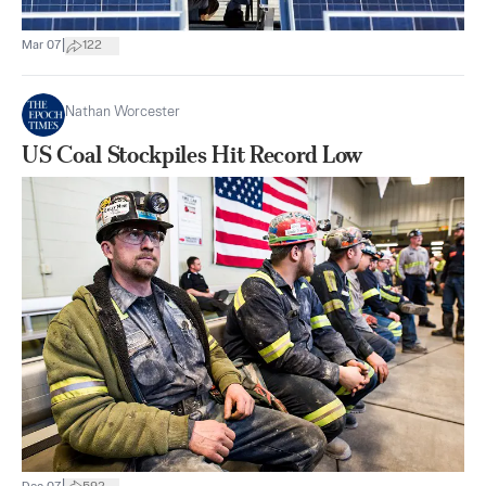
|
Mar 07
122
Nathan Worcester
US Coal Stockpiles Hit Record Low