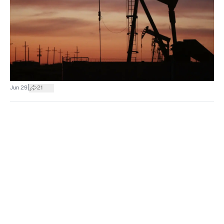
|
Jun 29
21