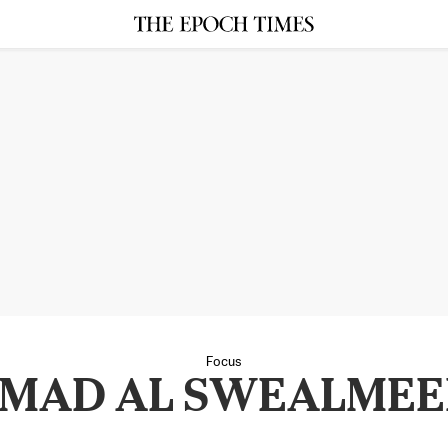
Focus
MAD AL SWEALME