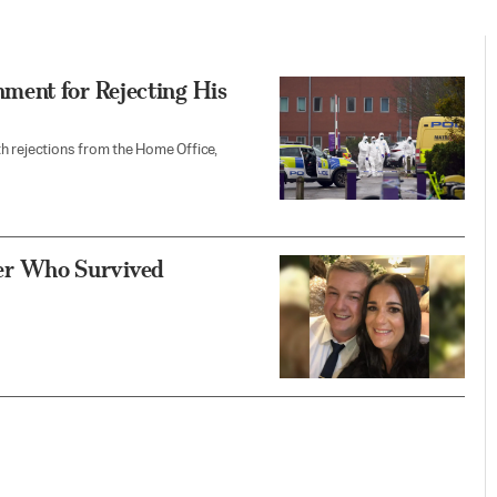
ment for Rejecting His
h rejections from the Home Office,
iver Who Survived