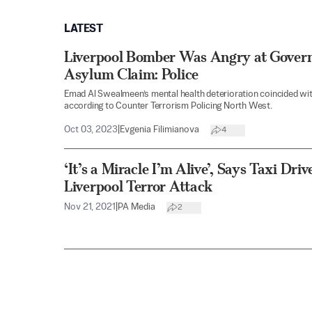
LATEST
Liverpool Bomber Was Angry at Govern
Asylum Claim: Police
Emad Al Swealmeen’s mental health deterioration coincided wit
according to Counter Terrorism Policing North West.
Oct 03, 2023
|
Evgenia Filimianova
4
‘It’s a Miracle I’m Alive’, Says Taxi Dr
Liverpool Terror Attack
Nov 21, 2021
|
PA Media
2