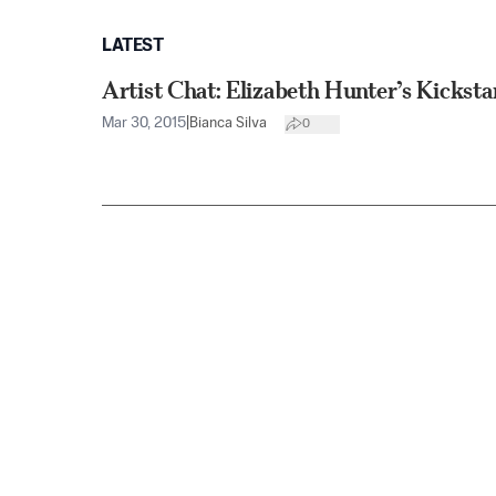
LATEST
Artist Chat: Elizabeth Hunter’s Kicksta
Mar 30, 2015
|
Bianca Silva
0