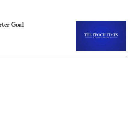
rter Goal