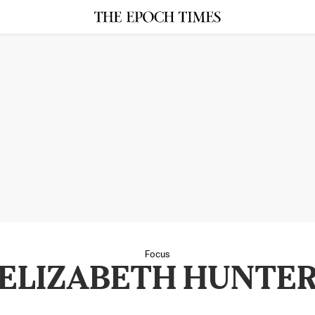
Focus
ELIZABETH HUNTE